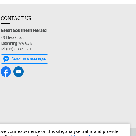
CONTACT US
Great Southern Herald
49 Clive Street
Katanning WA 6317
Tel (08) 6332 1120
Send us a message
e your experience on this site, analyse traffic and provide
the Great Southern Herald
Corporate