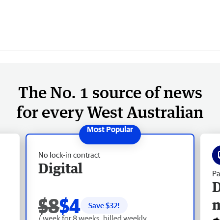
The No. 1 source of news
for every West Australian
No lock-in contract
Digital
Pa
D
$8
$4
Save $
32
!
/ week for 8 weeks, billed weekly.