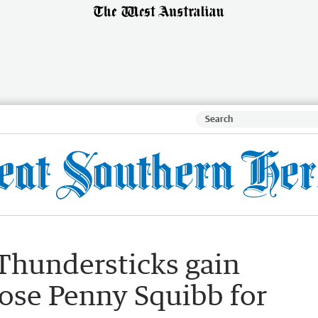
Thundersticks gain
lose Penny Squibb for