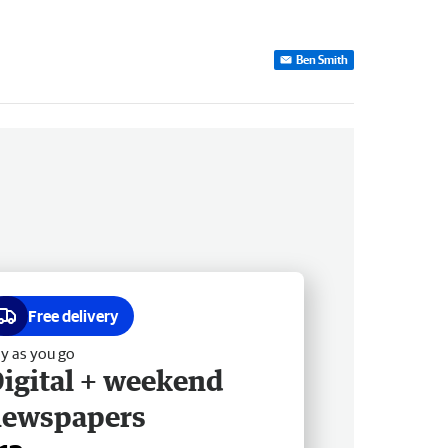
Ben Smith
Free delivery
y as you go
igital + weekend
newspapers