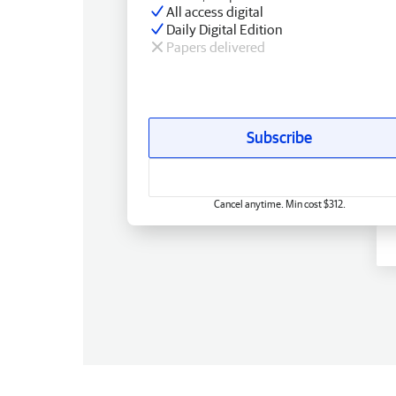
All access digital
Daily Digital Edition
Papers delivered
Subscribe
Cancel anytime. Min cost $312.