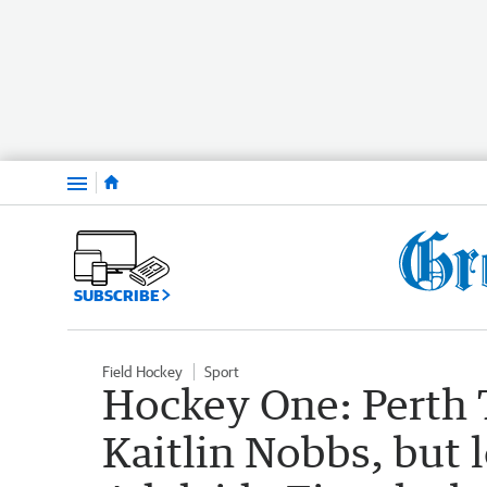
Menu
SUBSCRIBE
Field Hockey
Sport
Hockey One: Perth 
Kaitlin Nobbs, but 