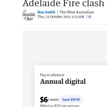
Adelaide Fire clash
Ben Smith
The West Australian
Thu, 23 October 2025 3:55AM
Pay in advance
Annual digital
$6
/ week
Save $104!
Billed as $312 per annum.