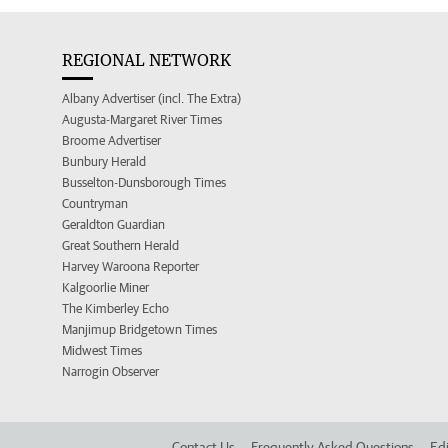
REGIONAL NETWORK
Albany Advertiser (incl. The Extra)
Augusta-Margaret River Times
Broome Advertiser
Bunbury Herald
Busselton-Dunsborough Times
Countryman
Geraldton Guardian
Great Southern Herald
Harvey Waroona Reporter
Kalgoorlie Miner
The Kimberley Echo
Manjimup Bridgetown Times
Midwest Times
Narrogin Observer
Contact Us
Frequently Asked Questions
Edi