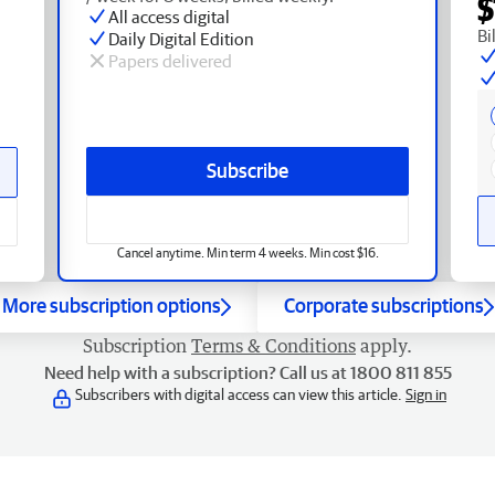
$
All access digital
Bi
Daily Digital Edition
Papers delivered
Subscribe
Cancel anytime. Min term 4 weeks. Min cost $16.
More subscription options
Corporate subscriptions
Subscription
Terms & Conditions
apply.
Need help with a subscription? Call us at 1800 811 855
Subscribers with digital access can view this article.
Sign in