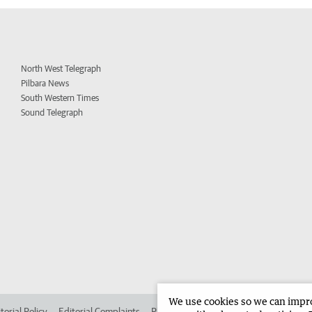
North West Telegraph
Pilbara News
South Western Times
Sound Telegraph
We use cookies so we can improv
torial Policy
Editorial Complaints
Place an ad in The West
Advertise in 