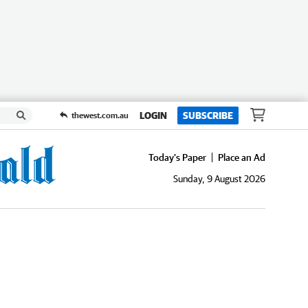
LOGIN
SUBSCRIBE
thewest.com.au
Today's Paper
Place an Ad
Sunday, 9 August 2026