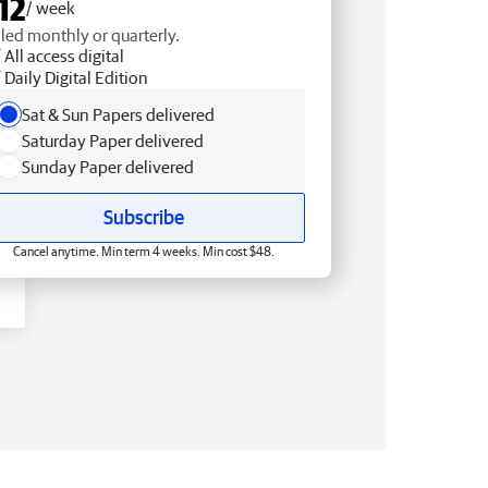
12
/ week
lled monthly or quarterly.
All access digital
Daily Digital Edition
Sat & Sun Papers delivered
Saturday Paper delivered
Sunday Paper delivered
Subscribe
Cancel anytime. Min term 4 weeks. Min cost $48.