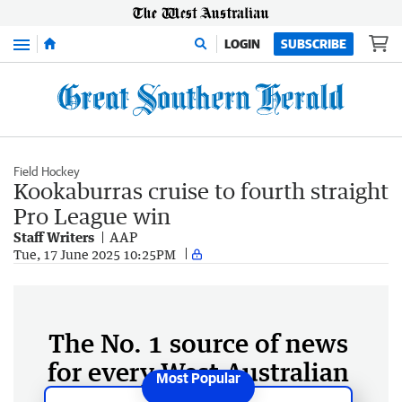
Menu
LOGIN
SUBSCRIBE
Field Hockey
Kookaburras cruise to fourth straight
Pro League win
Staff Writers
AAP
Tue, 17 June 2025 10:25PM
The No. 1 source of news
for every West Australian