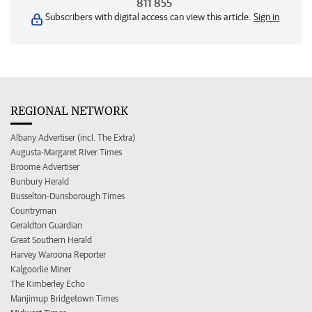
811 855
Subscribers with digital access can view this article.
Sign in
REGIONAL NETWORK
Albany Advertiser (incl. The Extra)
Augusta-Margaret River Times
Broome Advertiser
Bunbury Herald
Busselton-Dunsborough Times
Countryman
Geraldton Guardian
Great Southern Herald
Harvey Waroona Reporter
Kalgoorlie Miner
The Kimberley Echo
Manjimup Bridgetown Times