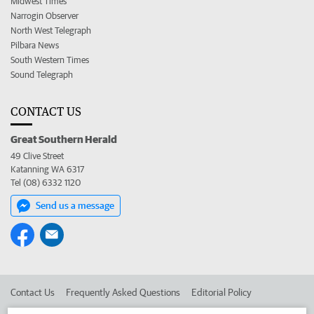
Midwest Times
Narrogin Observer
North West Telegraph
Pilbara News
South Western Times
Sound Telegraph
CONTACT US
Great Southern Herald
49 Clive Street
Katanning WA 6317
Tel (08) 6332 1120
Send us a message
Contact Us
Frequently Asked Questions
Editorial Policy