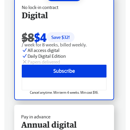
No lock-in contract
Digital
$8
$4
Save $
32
!
/ week for 8 weeks, billed weekly.
All access digital
Daily Digital Edition
Papers delivered
Subscribe
Cancel anytime. Min term 4 weeks. Min cost $16.
Pay in advance
Annual digital