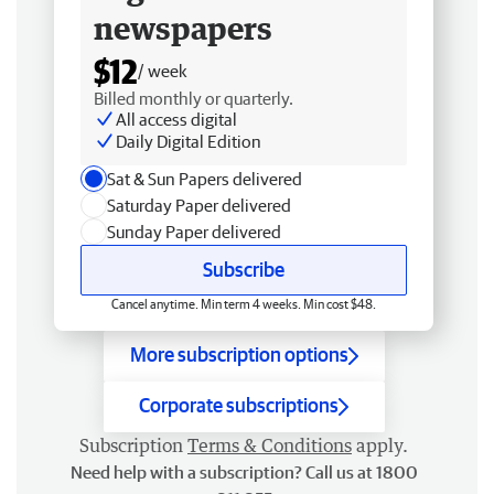
newspapers
$12
/ week
Billed monthly or quarterly.
All access digital
Daily Digital Edition
Sat & Sun Papers delivered
Saturday Paper delivered
Sunday Paper delivered
Subscribe
Cancel anytime. Min term 4 weeks. Min cost $48.
More subscription options
Corporate subscriptions
Subscription
Terms & Conditions
apply.
Need help with a subscription? Call us at 1800