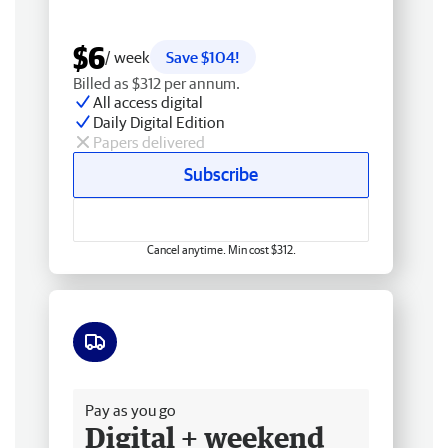
$6
/ week
Save $104!
Billed as $312 per annum.
All access digital
Daily Digital Edition
Papers delivered
Subscribe
Cancel anytime. Min cost $312.
Free delivery
Pay as you go
Digital + weekend