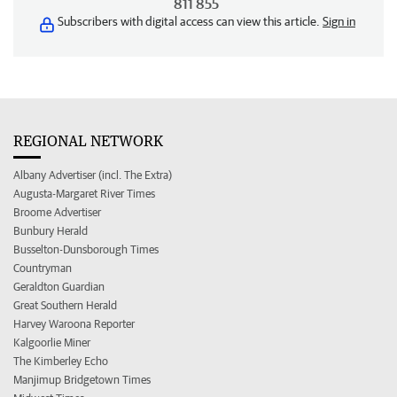
811 855
Subscribers with digital access can view this article.
Sign in
REGIONAL NETWORK
Albany Advertiser (incl. The Extra)
Augusta-Margaret River Times
Broome Advertiser
Bunbury Herald
Busselton-Dunsborough Times
Countryman
Geraldton Guardian
Great Southern Herald
Harvey Waroona Reporter
Kalgoorlie Miner
The Kimberley Echo
Manjimup Bridgetown Times