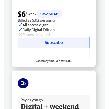
$6
/ week
Save $104!
Billed as $312 per annum.
All access digital
Daily Digital Edition
Papers delivered
Subscribe
Cancel anytime. Min cost $312.
Free delivery
Pay as you go
Digital + weekend