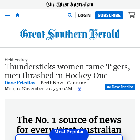
Menu
LOGIN
SUBSCRIBE
Field Hockey
Thundersticks women tame Tigers,
men thrashed in Hockey One
Dave Friedlos
PerthNow - Canning
Dave Friedlos
Mon, 10 November 2025 5:00AM
The No. 1 source of news
for every West Australian