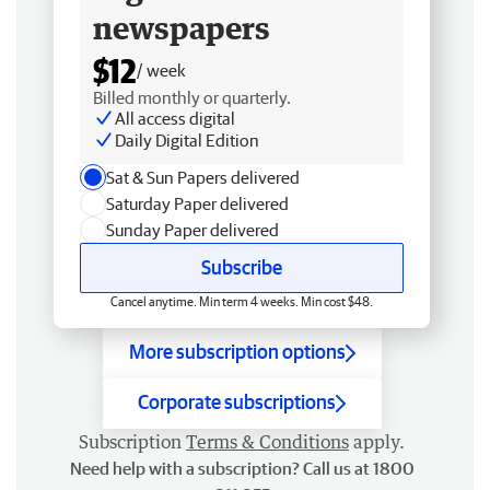
newspapers
$12
/ week
Billed monthly or quarterly.
All access digital
Daily Digital Edition
Sat & Sun Papers delivered
Saturday Paper delivered
Sunday Paper delivered
Subscribe
Cancel anytime. Min term 4 weeks. Min cost $48.
More subscription options
Corporate subscriptions
Subscription
Terms & Conditions
apply.
Need help with a subscription? Call us at 1800