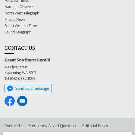
Midwest Times
Narrogin Observer
North West Telegraph
Pilbara News
South Western Times
Sound Telegraph
CONTACT US
Great Southern Herald
49 Clive Street
Katanning WA 6317
Tel (08) 6332 1120
Send us a message
Contact Us
Frequently Asked Questions
Editorial Policy