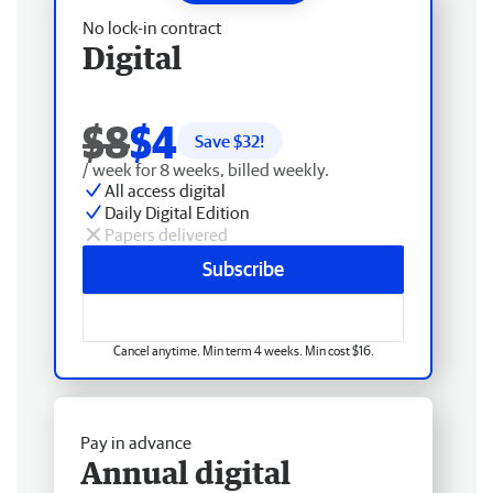
No lock-in contract
Digital
$8
$4
Save $
32
!
/ week for 8 weeks, billed weekly.
All access digital
Daily Digital Edition
Papers delivered
Subscribe
Cancel anytime. Min term 4 weeks. Min cost $16.
Pay in advance
Annual digital