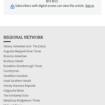
811 855
Subscribers with digital access can view this article.
Sign in
REGIONAL NETWORK
Albany Advertiser (incl. The Extra)
Augusta-Margaret River Times
Broome Advertiser
Bunbury Herald
Busselton-Dunsborough Times
Countryman
Geraldton Guardian
Great Southern Herald
Harvey Waroona Reporter
Kalgoorlie Miner
The Kimberley Echo
Manjimup Bridgetown Times