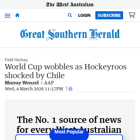
Menu
LOGIN
SUBSCRIBE
Field Hockey
World Cup wobbles as Hockeyroos
shocked by Chile
Murray Wenzel
AAP
Wed, 4 March 2026 11:57PM
The No. 1 source of news
for every West Australian