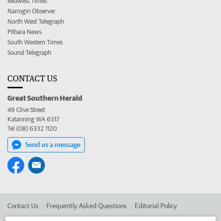
Midwest Times
Narrogin Observer
North West Telegraph
Pilbara News
South Western Times
Sound Telegraph
CONTACT US
Great Southern Herald
49 Clive Street
Katanning WA 6317
Tel (08) 6332 1120
Send us a message
Contact Us
Frequently Asked Questions
Editorial Policy