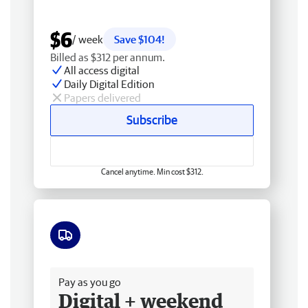
$6
/ week
Save $104!
Billed as $312 per annum.
All access digital
Daily Digital Edition
Papers delivered
Subscribe
Cancel anytime. Min cost $312.
Free delivery
Pay as you go
Digital + weekend