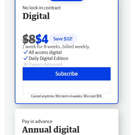
No lock-in contract
Digital
$8
$4
Save $
32
!
/ week for 8 weeks, billed weekly.
All access digital
Daily Digital Edition
Papers delivered
Subscribe
Cancel anytime. Min term 4 weeks. Min cost $16.
Pay in advance
Annual digital