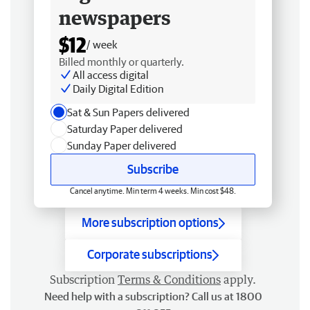
newspapers
$12
/ week
Billed monthly or quarterly.
All access digital
Daily Digital Edition
Sat & Sun Papers delivered
Saturday Paper delivered
Sunday Paper delivered
Subscribe
Cancel anytime. Min term 4 weeks. Min cost $48.
More subscription options
Corporate subscriptions
Subscription
Terms & Conditions
apply.
Need help with a subscription? Call us at 1800