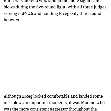
But it was Moreno who landed the more significant
blows during the five-round fight, with all three judges
scoring it 49-46 and handing Erceg only third-round
honours.
Although Erceg looked comfortable and landed some
nice blows in important moments, it was Moreno who
was the more consistent aggressor throughout the