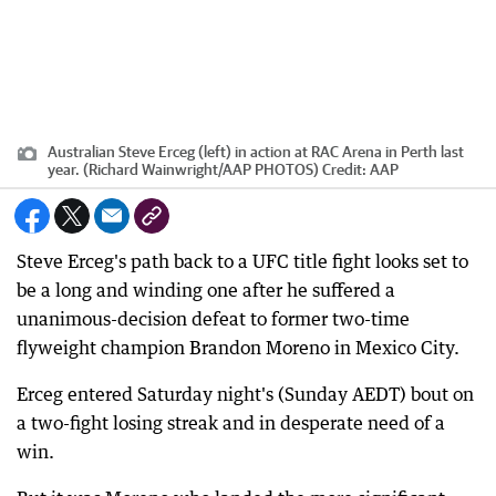
Australian Steve Erceg (left) in action at RAC Arena in Perth last
year. (Richard Wainwright/AAP PHOTOS)
Credit:
AAP
Steve Erceg's path back to a UFC title fight looks set to
be a long and winding one after he suffered a
unanimous-decision defeat to former two-time
flyweight champion Brandon Moreno in Mexico City.
Erceg entered Saturday night's (Sunday AEDT) bout on
a two-fight losing streak and in desperate need of a
win.