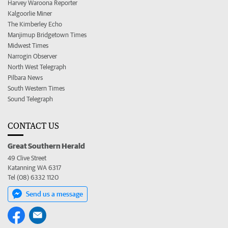
Harvey Waroona Reporter
Kalgoorlie Miner
The Kimberley Echo
Manjimup Bridgetown Times
Midwest Times
Narrogin Observer
North West Telegraph
Pilbara News
South Western Times
Sound Telegraph
CONTACT US
Great Southern Herald
49 Clive Street
Katanning WA 6317
Tel (08) 6332 1120
Send us a message