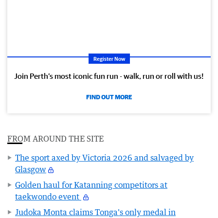
Register Now
Join Perth’s most iconic fun run - walk, run or roll with us!
FIND OUT MORE
FROM AROUND THE SITE
The sport axed by Victoria 2026 and salvaged by
Glasgow
Golden haul for Katanning competitors at
taekwondo event
Judoka Monta claims Tonga's only medal in