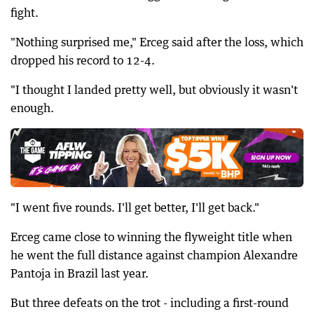
fight.
"Nothing surprised me," Erceg said after the loss, which
dropped his record to 12-4.
"I thought I landed pretty well, but obviously it wasn't
enough.
"I went five rounds. I'll get better, I'll get back."
Erceg came close to winning the flyweight title when
he went the full distance against champion Alexandre
Pantoja in Brazil last year.
But three defeats on the trot - including a first-round