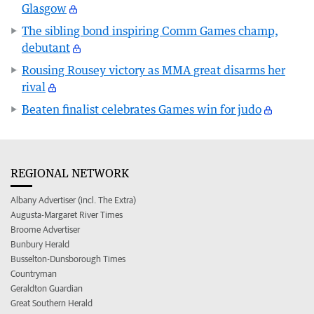
Glasgow
The sibling bond inspiring Comm Games champ,
debutant
Rousing Rousey victory as MMA great disarms her
rival
Beaten finalist celebrates Games win for judo
REGIONAL NETWORK
Albany Advertiser (incl. The Extra)
Augusta-Margaret River Times
Broome Advertiser
Bunbury Herald
Busselton-Dunsborough Times
Countryman
Geraldton Guardian
Great Southern Herald