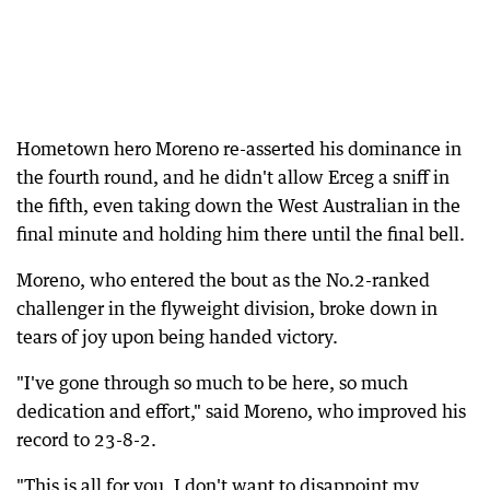
Hometown hero Moreno re-asserted his dominance in
the fourth round, and he didn't allow Erceg a sniff in
the fifth, even taking down the West Australian in the
final minute and holding him there until the final bell.
Moreno, who entered the bout as the No.2-ranked
challenger in the flyweight division, broke down in
tears of joy upon being handed victory.
"I've gone through so much to be here, so much
dedication and effort," said Moreno, who improved his
record to 23-8-2.
"This is all for you. I don't want to disappoint my