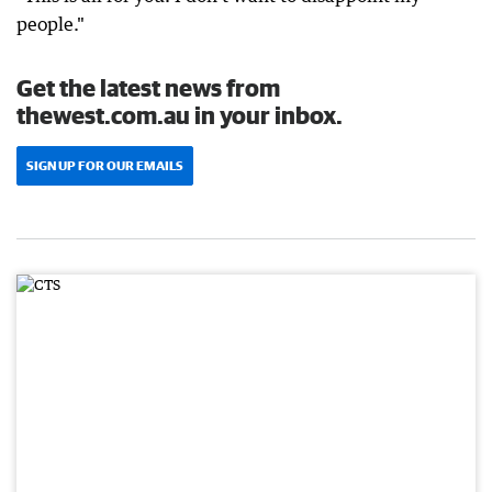
people."
Get the latest news from
thewest.com.au in your inbox.
SIGN UP FOR OUR EMAILS