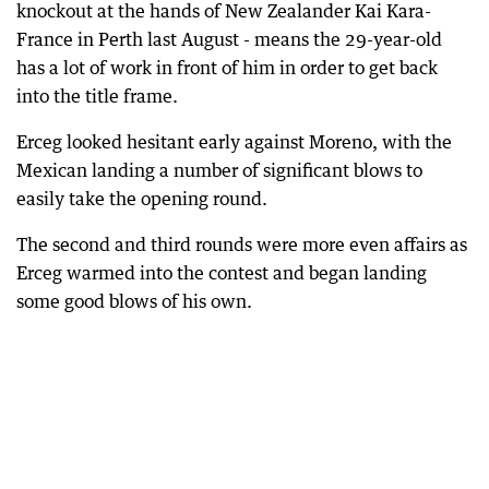
knockout at the hands of New Zealander Kai Kara-
France in Perth last August - means the 29-year-old
has a lot of work in front of him in order to get back
into the title frame.
Erceg looked hesitant early against Moreno, with the
Mexican landing a number of significant blows to
easily take the opening round.
The second and third rounds were more even affairs as
Erceg warmed into the contest and began landing
some good blows of his own.