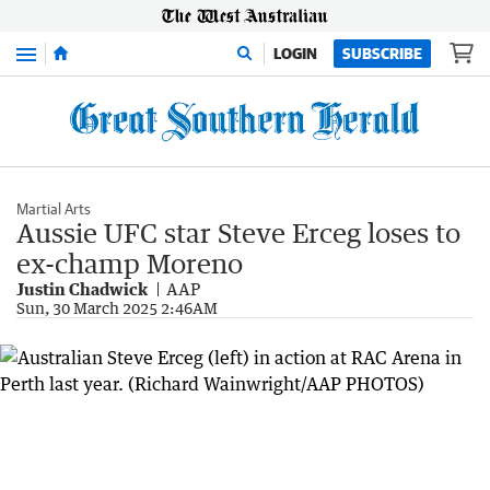
Menu
LOGIN
SUBSCRIBE
Martial Arts
Aussie UFC star Steve Erceg loses to
ex-champ Moreno
Justin Chadwick
AAP
Sun, 30 March 2025 2:46AM