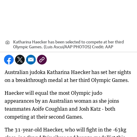
Katharina Haecker has been selected to compete at her third
Olympic Games. (Luis Ascui/AAP PHOTOS)
Credit:
AAP
Australian judoka Katharina Haecker has set her sights
on a breakthrough medal at her third Olympic Games.
Haecker will equal the most Olympic judo
appearances by an Australian woman as she joins
teammates Aoife Coughlan and Josh Katz - both
competing at their second Games.
The 31-year-old Haecker, who will fight in the -63kg