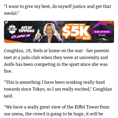
"I want to give my best, do myself justice and get that
medal."
Coughlan, 28, feels at home on the mat - her parents
met at a judo club when they were at university and
Aoife has been competing in the sport since she was
five.
"This is something I have been working really hard
towards since Tokyo, so I am really excited," Coughlan
said.
"We have a really great view of the Eiffel Tower from
our arena, the crowd is going to be huge, it will be