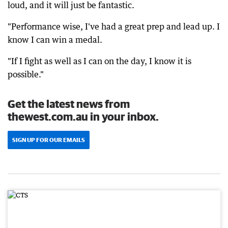
loud, and it will just be fantastic.
"Performance wise, I've had a great prep and lead up. I
know I can win a medal.
"If I fight as well as I can on the day, I know it is
possible."
Get the latest news from
thewest.com.au in your inbox.
SIGN UP FOR OUR EMAILS