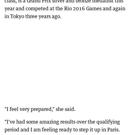
class, is a Grand Prix silver and bronze medallist this
year and competed at the Rio 2016 Games and again
in Tokyo three years ago.
"I feel very prepared," she said.
"I've had some amazing results over the qualifying
period and I am feeling ready to step it up in Paris.