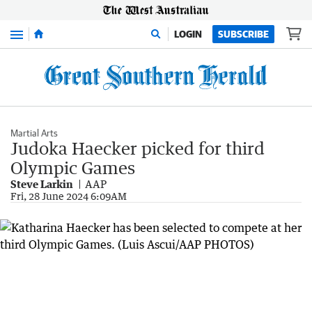
Menu
LOGIN
SUBSCRIBE
Martial Arts
Judoka Haecker picked for third
Olympic Games
Steve Larkin
AAP
Fri, 28 June 2024 6:09AM