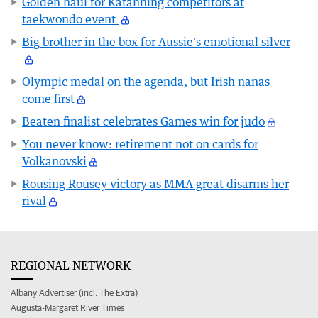
Golden haul for Katanning competitors at
taekwondo event
Big brother in the box for Aussie's emotional silver
Olympic medal on the agenda, but Irish nanas
come first
Beaten finalist celebrates Games win for judo
You never know: retirement not on cards for
Volkanovski
Rousing Rousey victory as MMA great disarms her
rival
REGIONAL NETWORK
Albany Advertiser (incl. The Extra)
Augusta-Margaret River Times