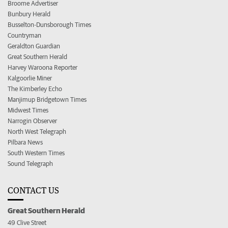
Broome Advertiser
Bunbury Herald
Busselton-Dunsborough Times
Countryman
Geraldton Guardian
Great Southern Herald
Harvey Waroona Reporter
Kalgoorlie Miner
The Kimberley Echo
Manjimup Bridgetown Times
Midwest Times
Narrogin Observer
North West Telegraph
Pilbara News
South Western Times
Sound Telegraph
CONTACT US
Great Southern Herald
49 Clive Street