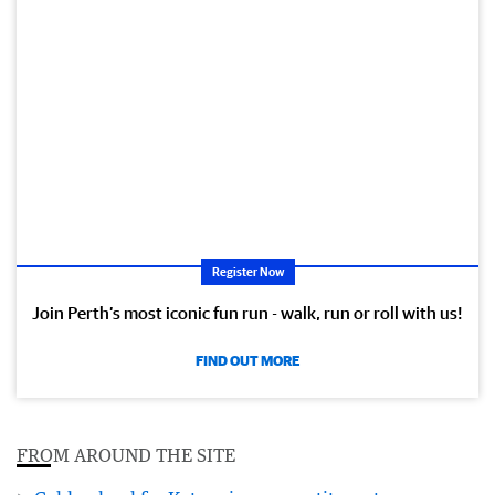
Register Now
Join Perth’s most iconic fun run - walk, run or roll with us!
FIND OUT MORE
FROM AROUND THE SITE