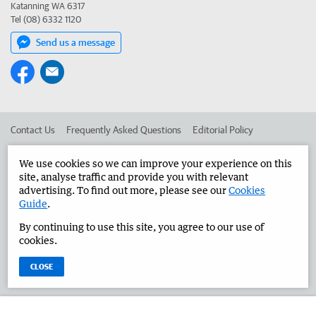
Katanning WA 6317
Tel (08) 6332 1120
Send us a message
Contact Us
Frequently Asked Questions
Editorial Policy
Editorial Complaints
Place an ad in The West
We use cookies so we can improve your experience on this
site, analyse traffic and provide you with relevant
Advertise in the Great Southern Herald
Corporate
advertising. To find out more, please see our
Cookies
Guide
.
By continuing to use this site, you agree to our use of
©
West Australian Newspapers Limited 2026
Privacy Policy
cookies.
Terms of Use
CLOSE