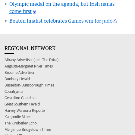
Olympic medal on the agenda, but Irish nanas
come first
Beaten finalist celebrates Games win for judo
REGIONAL NETWORK
Albany Advertiser (incl. The Extra)
Augusta-Margaret River Times
Broome Advertiser
Bunbury Herald
Busselton-Dunsborough Times
Countryman
Geraldton Guardian
Great Southern Herald
Harvey Waroona Reporter
Kalgoorlie Miner
The Kimberley Echo
Manjimup Bridgetown Times