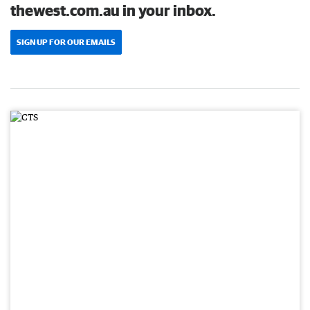
thewest.com.au in your inbox.
SIGN UP FOR OUR EMAILS