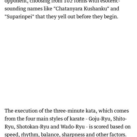
opponent, choosing from 102 forms with esoteric-
sounding names like "Chatanyara Kushanku" and
"Suparinpei" that they yell out before they begin.
The execution of the three-minute kata, which comes
from the four main styles of karate - Goju-Ryu, Shito-
Ryu, Shotokan-Ryu and Wado-Ryu - is scored based on
speed, rhythm, balance, sharpness and other factors.