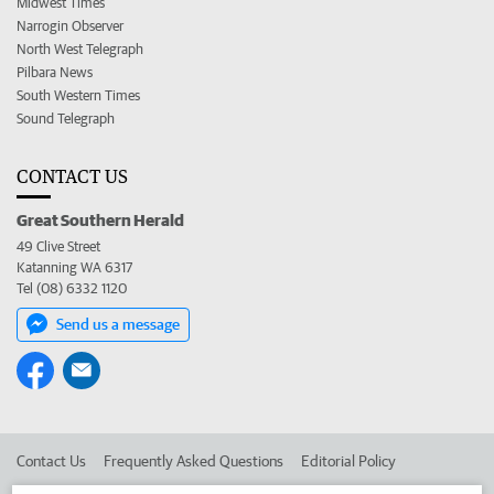
Midwest Times
Narrogin Observer
North West Telegraph
Pilbara News
South Western Times
Sound Telegraph
CONTACT US
Great Southern Herald
49 Clive Street
Katanning WA 6317
Tel (08) 6332 1120
Send us a message
Contact Us
Frequently Asked Questions
Editorial Policy