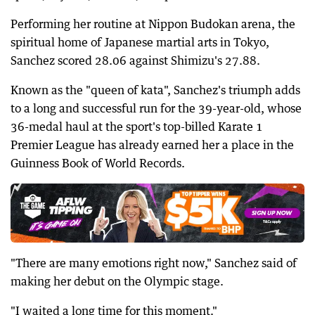
Performing her routine at Nippon Budokan arena, the
spiritual home of Japanese martial arts in Tokyo,
Sanchez scored 28.06 against Shimizu's 27.88.
Known as the "queen of kata", Sanchez's triumph adds
to a long and successful run for the 39-year-old, whose
36-medal haul at the sport's top-billed Karate 1
Premier League has already earned her a place in the
Guinness Book of World Records.
"There are many emotions right now," Sanchez said of
making her debut on the Olympic stage.
"I waited a long time for this moment."