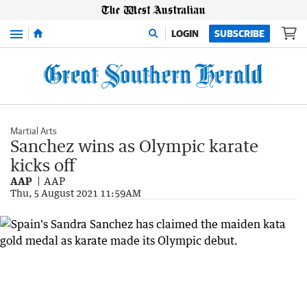
Menu
LOGIN
SUBSCRIBE
Martial Arts
Sanchez wins as Olympic karate
kicks off
AAP
AAP
Thu, 5 August 2021 11:59AM