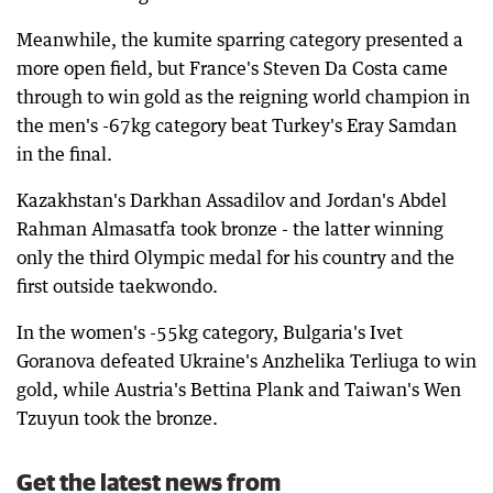
Meanwhile, the kumite sparring category presented a
more open field, but France's Steven Da Costa came
through to win gold as the reigning world champion in
the men's -67kg category beat Turkey's Eray Samdan
in the final.
Kazakhstan's Darkhan Assadilov and Jordan's Abdel
Rahman Almasatfa took bronze - the latter winning
only the third Olympic medal for his country and the
first outside taekwondo.
In the women's -55kg category, Bulgaria's Ivet
Goranova defeated Ukraine's Anzhelika Terliuga to win
gold, while Austria's Bettina Plank and Taiwan's Wen
Tzuyun took the bronze.
Get the latest news from