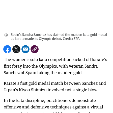
Spain's Sandra Sanchez has claimed the maiden kata gold medal
as karate made its Olympic debut.
Credit:
EPA
The women's solo kata competition kicked off karate's
first foray into the Olympics, with veteran Sandra
Sanchez of Spain taking the maiden gold.
Karate's first gold medal match between Sanchez and
Japan's Kiyou Shimizu involved not a single blow.
In the kata discipline, practitioners demonstrate
offensive and defensive techniques against a virtual