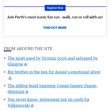
Register Now
Join Perth’s most iconic fun run - walk, run or roll with us!
FIND OUT MORE
FROM AROUND THE SITE
The sport axed by Victoria 2026 and salvaged by
Glasgow
Big brother in the box for Aussie's emotional silver
The sibling bond inspiring Comm Games champ,
debutant
You never know: retirement not on cards for
Volkanovski