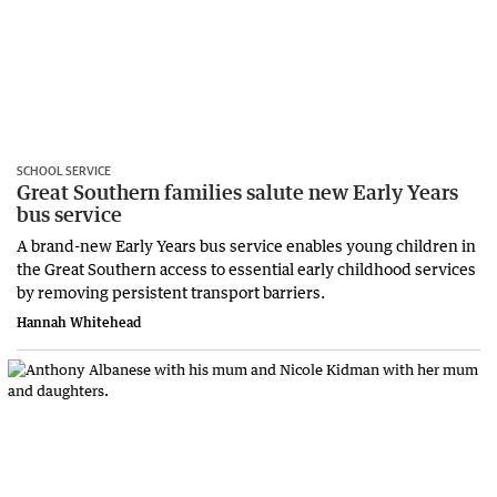
SCHOOL SERVICE
Great Southern families salute new Early Years
bus service
A brand-new Early Years bus service enables young children in
the Great Southern access to essential early childhood services
by removing persistent transport barriers.
Hannah Whitehead