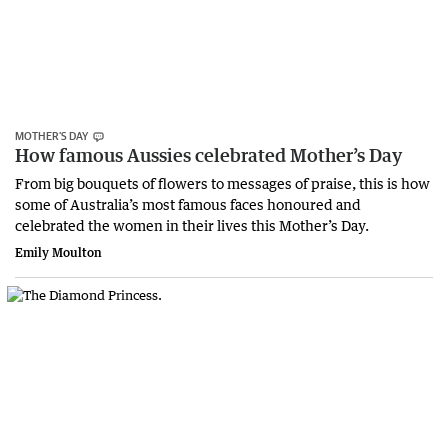
MOTHER’S DAY
How famous Aussies celebrated Mother’s Day
From big bouquets of flowers to messages of praise, this is how
some of Australia’s most famous faces honoured and
celebrated the women in their lives this Mother’s Day.
Emily Moulton