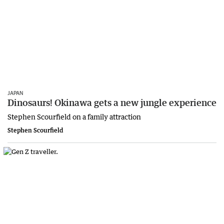
JAPAN
Dinosaurs! Okinawa gets a new jungle experience
Stephen Scourfield on a family attraction
Stephen Scourfield