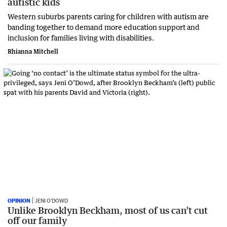
autistic kids
Western suburbs parents caring for children with autism are
banding together to demand more education support and
inclusion for families living with disabilities.
Rhianna Mitchell
OPINION
JENI O’DOWD
Unlike Brooklyn Beckham, most of us can’t cut
off our family