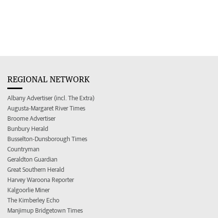
REGIONAL NETWORK
Albany Advertiser (incl. The Extra)
Augusta-Margaret River Times
Broome Advertiser
Bunbury Herald
Busselton-Dunsborough Times
Countryman
Geraldton Guardian
Great Southern Herald
Harvey Waroona Reporter
Kalgoorlie Miner
The Kimberley Echo
Manjimup Bridgetown Times