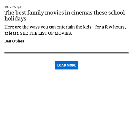
MOVIES
The best family movies in cinemas these school
holidays
Here are the ways you can entertain the kids – for a few hours,
at least. SEE THE LIST OF MOVIES.
Ben O'Shea
LOAD MORE