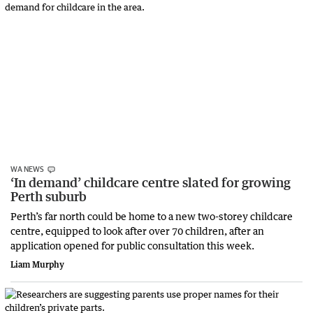
WA NEWS
‘In demand’ childcare centre slated for growing
Perth suburb
Perth’s far north could be home to a new two-storey childcare
centre, equipped to look after over 70 children, after an
application opened for public consultation this week.
Liam Murphy