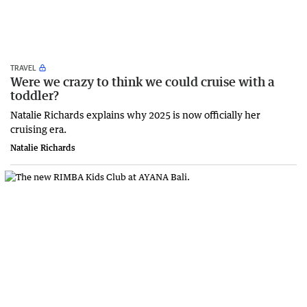
TRAVEL
Were we crazy to think we could cruise with a
toddler?
Natalie Richards explains why 2025 is now officially her
cruising era.
Natalie Richards