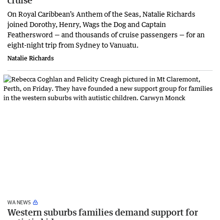
On Royal Caribbean’s Anthem of the Seas, Natalie Richards
joined Dorothy, Henry, Wags the Dog and Captain
Feathersword — and thousands of cruise passengers — for an
eight-night trip from Sydney to Vanuatu.
Natalie Richards
WA NEWS
Western suburbs families demand support for