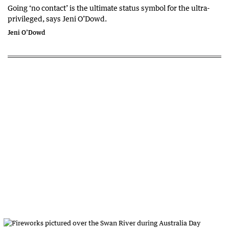
Going ‘no contact’ is the ultimate status symbol for the ultra-
privileged, says Jeni O’Dowd.
Jeni O’Dowd