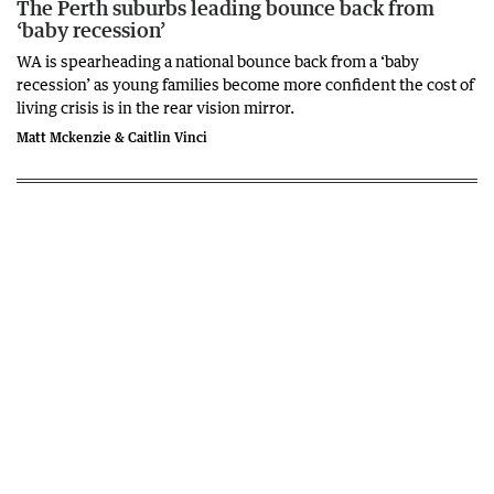
The Perth suburbs leading bounce back from
‘baby recession’
WA is spearheading a national bounce back from a ‘baby
recession’ as young families become more confident the cost of
living crisis is in the rear vision mirror.
Matt Mckenzie & Caitlin Vinci