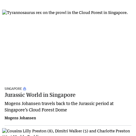
SINGAPORE
Jurassic World in Singapore
Mogens Johansen travels back to the Jurassic period at
Singapore’s Cloud Forest Dome
Mogens Johansen