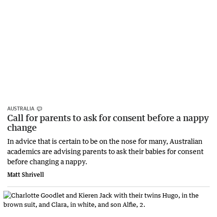
AUSTRALIA
Call for parents to ask for consent before a nappy
change
In advice that is certain to be on the nose for many, Australian
academics are advising parents to ask their babies for consent
before changing a nappy.
Matt Shrivell