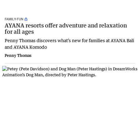
FAMILY-FUN
AYANA resorts offer adventure and relaxation
for all ages
Penny Thomas discovers what’s new for families at AYANA Bali
and AYANA Komodo
Penny Thomas