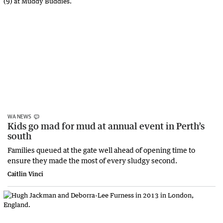
WA NEWS
Kids go mad for mud at annual event in Perth’s
south
Families queued at the gate well ahead of opening time to
ensure they made the most of every sludgy second.
Caitlin Vinci