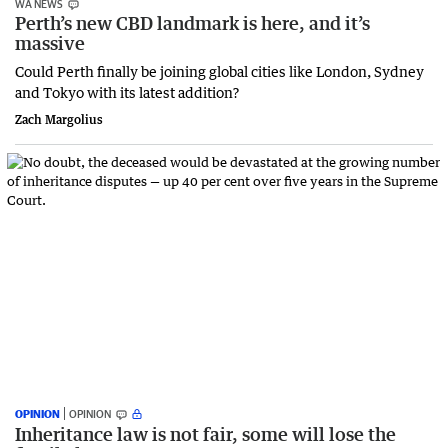
WA NEWS
Perth’s new CBD landmark is here, and it’s
massive
Could Perth finally be joining global cities like London, Sydney
and Tokyo with its latest addition?
Zach Margolius
OPINION
OPINION
Inheritance law is not fair, some will lose the