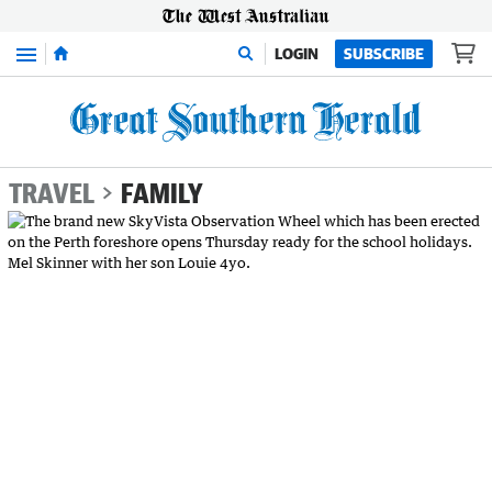
Menu
LOGIN
SUBSCRIBE
TRAVEL
FAMILY