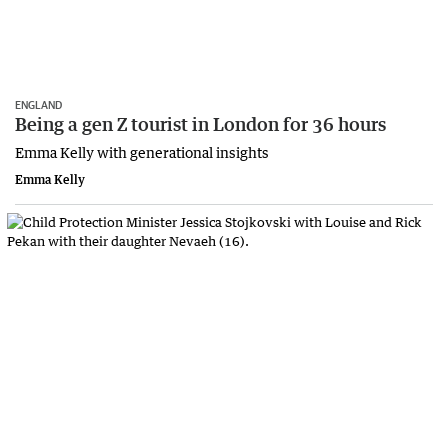
ENGLAND
Being a gen Z tourist in London for 36 hours
Emma Kelly with generational insights
Emma Kelly