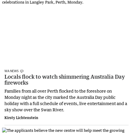
WA NEWS
Locals flock to watch shimmering Australia Day
fireworks
Families from all over Perth flocked to the foreshore on
Monday night as the city marked the Australia Day public
holiday with a full schedule of events, live entertainment and a
sky show over the Swan River.
Kirsty Lichtenstein