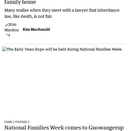
family home
Many realise when they meet with a lawyer that inheritance
law, like death, is not fair.
Kim Macdonald
FAMILY FRIENDLY
National Families Week comes to Gnowangerup