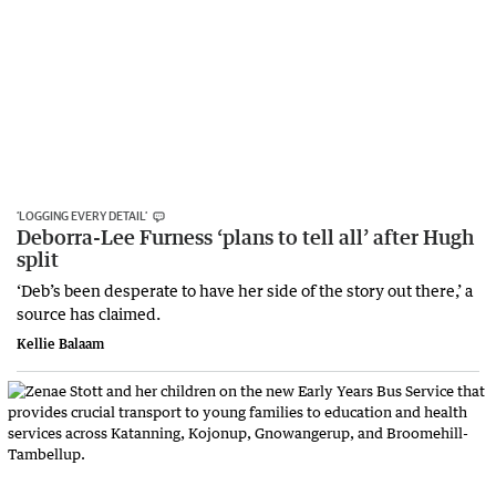
‘LOGGING EVERY DETAIL’
Deborra-Lee Furness ‘plans to tell all’ after Hugh
split
‘Deb’s been desperate to have her side of the story out there,’ a
source has claimed.
Kellie Balaam