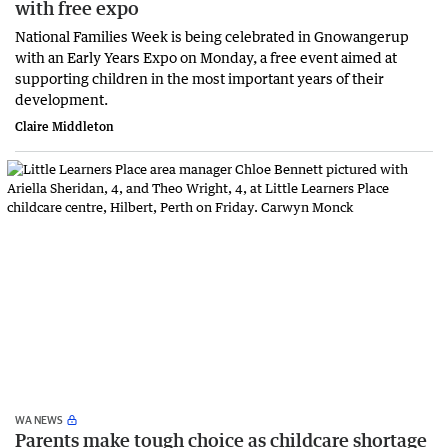
with free expo
National Families Week is being celebrated in Gnowangerup
with an Early Years Expo on Monday, a free event aimed at
supporting children in the most important years of their
development.
Claire Middleton
WA NEWS
Parents make tough choice as childcare shortage