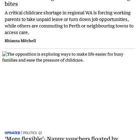
bites
A critical childcare shortage in regional WA is forcing working
parents to take unpaid leave or turn down job opportunities,
while others are commuting to Perth or neighbouring towns to
access care.
Rhianna Mitchell
UPDATED
POLITICS
‘More flexible’: Nanny vouchers floated by