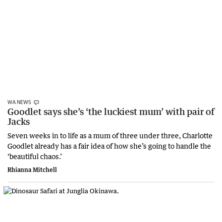
WA NEWS
Goodlet says she’s ‘the luckiest mum’ with pair of
Jacks
Seven weeks in to life as a mum of three under three, Charlotte
Goodlet already has a fair idea of how she’s going to handle the
‘beautiful chaos.’
Rhianna Mitchell