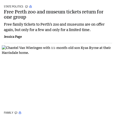
STATE POLITICS
Free Perth zoo and museum tickets return for
one group
Free family tickets to Perth’s zoo and museums are on offer
again, but only for a few and only for a limited time.
Jessica Page
FAMILY