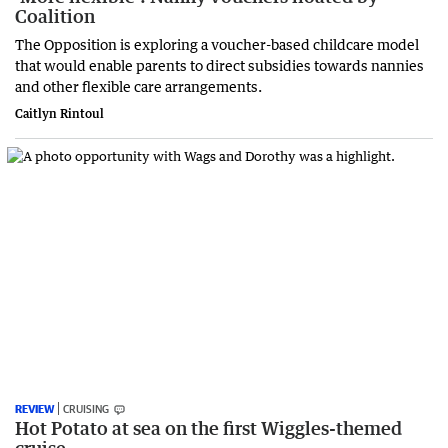
Coalition
The Opposition is exploring a voucher-based childcare model
that would enable parents to direct subsidies towards nannies
and other flexible care arrangements.
Caitlyn Rintoul
REVIEW
CRUISING
Hot Potato at sea on the first Wiggles-themed
cruise