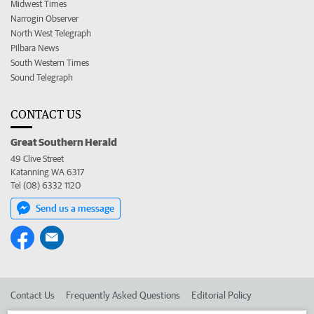
Midwest Times
Narrogin Observer
North West Telegraph
Pilbara News
South Western Times
Sound Telegraph
CONTACT US
Great Southern Herald
49 Clive Street
Katanning WA 6317
Tel (08) 6332 1120
Send us a message
Contact Us
Frequently Asked Questions
Editorial Policy