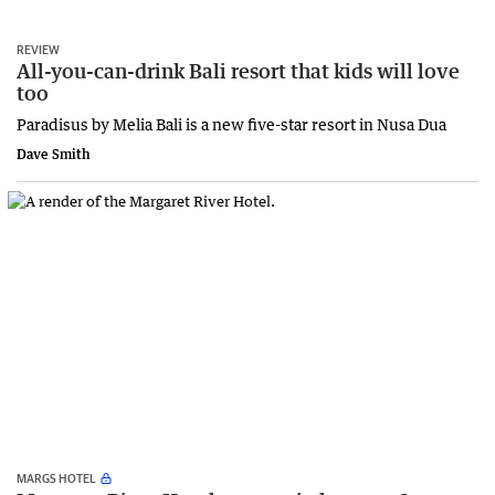
REVIEW
All-you-can-drink Bali resort that kids will love
too
Paradisus by Melia Bali is a new five-star resort in Nusa Dua
Dave Smith
MARGS HOTEL