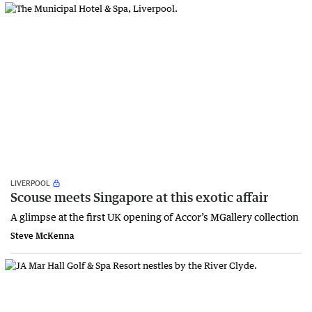
LIVERPOOL
Scouse meets Singapore at this exotic affair
A glimpse at the first UK opening of Accor’s MGallery collection
Steve McKenna