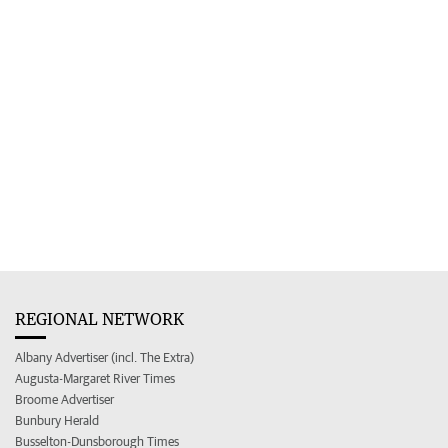
REGIONAL NETWORK
Albany Advertiser (incl. The Extra)
Augusta-Margaret River Times
Broome Advertiser
Bunbury Herald
Busselton-Dunsborough Times