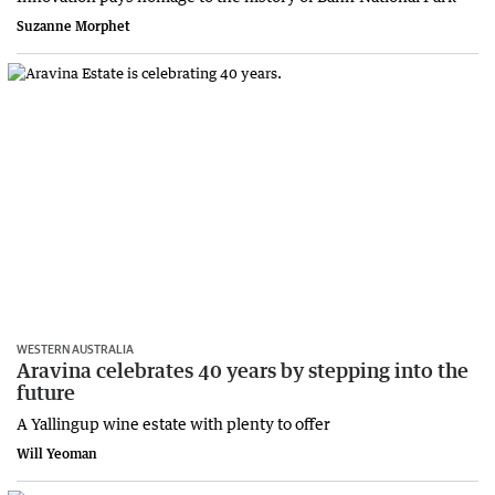
Suzanne Morphet
WESTERN AUSTRALIA
Aravina celebrates 40 years by stepping into the
future
A Yallingup wine estate with plenty to offer
Will Yeoman