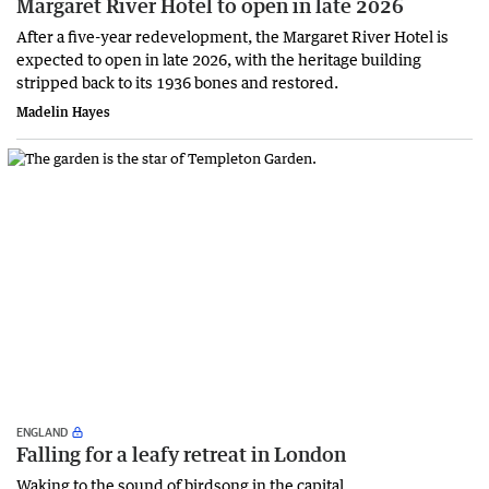
Margaret River Hotel to open in late 2026
After a five-year redevelopment, the Margaret River Hotel is
expected to open in late 2026, with the heritage building
stripped back to its 1936 bones and restored.
Madelin Hayes
ENGLAND
Falling for a leafy retreat in London
Waking to the sound of birdsong in the capital