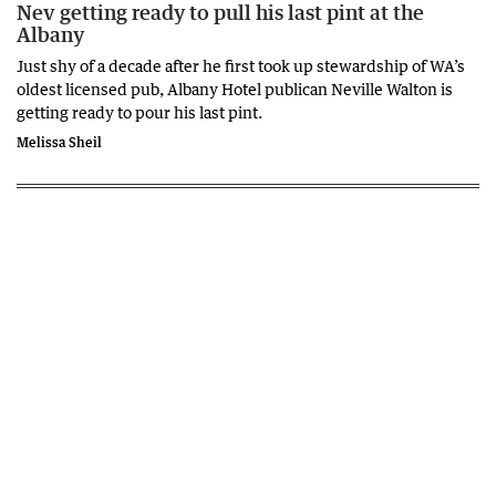
Nev getting ready to pull his last pint at the
Albany
Just shy of a decade after he first took up stewardship of WA’s
oldest licensed pub, Albany Hotel publican Neville Walton is
getting ready to pour his last pint.
Melissa Sheil