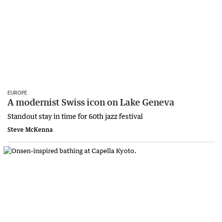
EUROPE
A modernist Swiss icon on Lake Geneva
Standout stay in time for 60th jazz festival
Steve McKenna