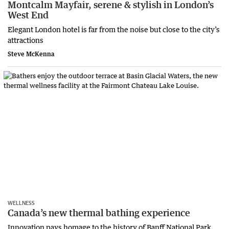
Montcalm Mayfair, serene & stylish in London’s
West End
Elegant London hotel is far from the noise but close to the city’s
attractions
Steve McKenna
WELLNESS
Canada’s new thermal bathing experience
Innovation pays homage to the history of Banff National Park