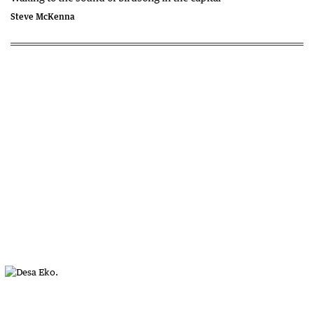
Steve McKenna