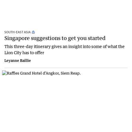
SOUTH-EAST ASIA
Singapore suggestions to get you started
This three-day itinerary gives an insight into some of what the
Lion City has to offer
Leyanne Baillie