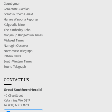
Countryman
Geraldton Guardian
Great Southern Herald
Harvey Waroona Reporter
Kalgoorlie Miner
The Kimberley Echo
Manjimup Bridgetown Times
Midwest Times
Narrogin Observer
North West Telegraph
Pilbara News
South Western Times
Sound Telegraph
CONTACT US
Great Southern Herald
49 Clive Street
Katanning WA 6317
Tel (08) 6332 1120