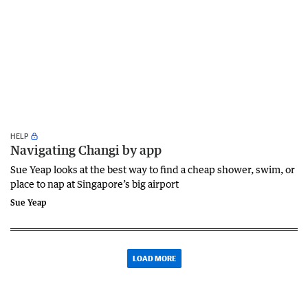
HELP
Navigating Changi by app
Sue Yeap looks at the best way to find a cheap shower, swim, or
place to nap at Singapore’s big airport
Sue Yeap
LOAD MORE