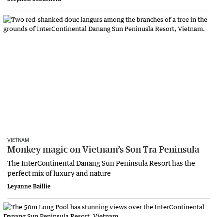
VIETNAM
Monkey magic on Vietnam’s Son Tra Peninsula
The InterContinental Danang Sun Peninsula Resort has the
perfect mix of luxury and nature
Leyanne Baillie