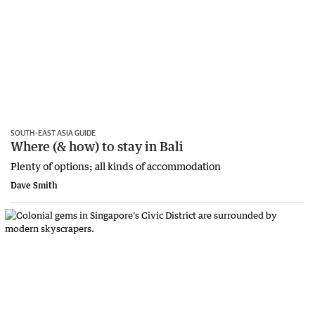
SOUTH-EAST ASIA GUIDE
Where (& how) to stay in Bali
Plenty of options; all kinds of accommodation
Dave Smith