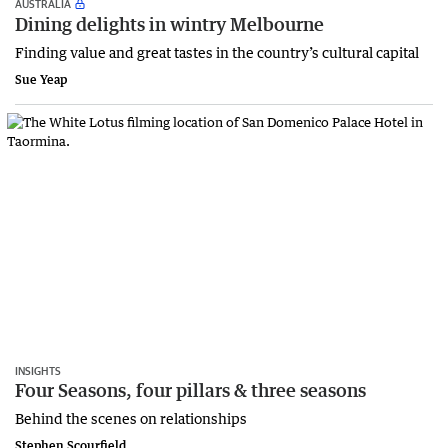
AUSTRALIA
Dining delights in wintry Melbourne
Finding value and great tastes in the country’s cultural capital
Sue Yeap
INSIGHTS
Four Seasons, four pillars & three seasons
Behind the scenes on relationships
Stephen Scourfield