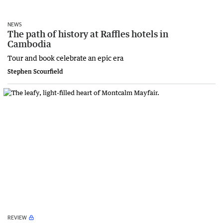
NEWS
The path of history at Raffles hotels in
Cambodia
Tour and book celebrate an epic era
Stephen Scourfield
REVIEW