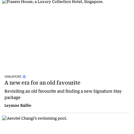
SINGAPORE
A new era for an old favourite
Revisiting an old favourite and finding a new Signature Stay
package
Leyanne Baillie