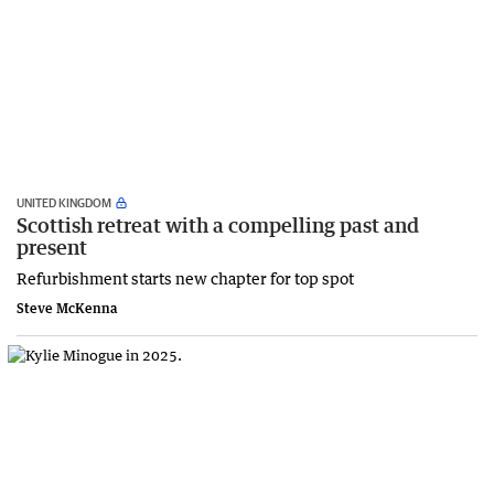
UNITED KINGDOM
Scottish retreat with a compelling past and
present
Refurbishment starts new chapter for top spot
Steve McKenna