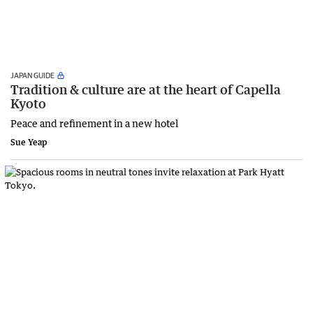
JAPAN GUIDE
Tradition & culture are at the heart of Capella
Kyoto
Peace and refinement in a new hotel
Sue Yeap