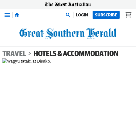
Menu
LOGIN
SUBSCRIBE
TRAVEL
HOTELS & ACCOMMODATION