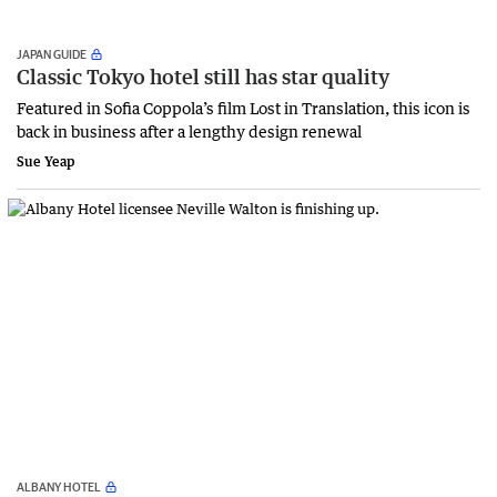
JAPAN GUIDE
Classic Tokyo hotel still has star quality
Featured in Sofia Coppola’s film Lost in Translation, this icon is
back in business after a lengthy design renewal
Sue Yeap
ALBANY HOTEL