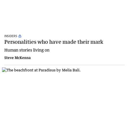
INSIDERS
Personalities who have made their mark
Human stories living on
Steve McKenna