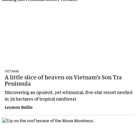
VIETNAM
A little slice of heaven on Vietnam’s Son Tra
Peninsula
Discovering an opulent, yet whimsical, five-star resort nestled
in 39 hectares of tropical rainforest
Leyanne Baillie