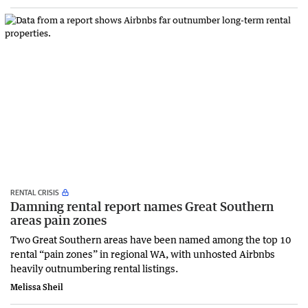
RENTAL CRISIS
Damning rental report names Great Southern
areas pain zones
Two Great Southern areas have been named among the top 10
rental “pain zones” in regional WA, with unhosted Airbnbs
heavily outnumbering rental listings.
Melissa Sheil