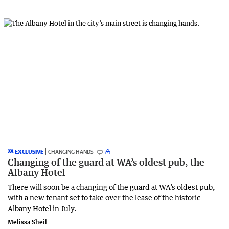
EXCLUSIVE
CHANGING HANDS
Changing of the guard at WA’s oldest pub, the
Albany Hotel
There will soon be a changing of the guard at WA’s oldest pub,
with a new tenant set to take over the lease of the historic
Albany Hotel in July.
Melissa Sheil