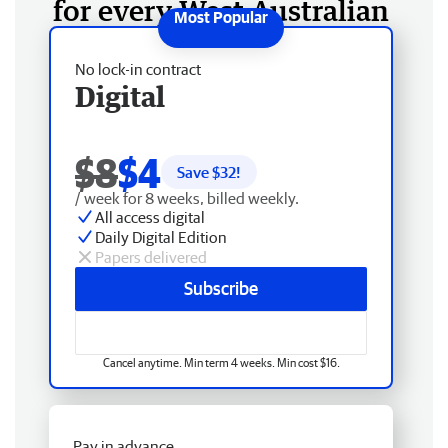
for every West Australian
No lock-in contract
Digital
$8
$4
Save $
32
!
/ week for 8 weeks, billed weekly.
All access digital
Daily Digital Edition
Papers delivered
Subscribe
Cancel anytime. Min term 4 weeks. Min cost $16.
Pay in advance