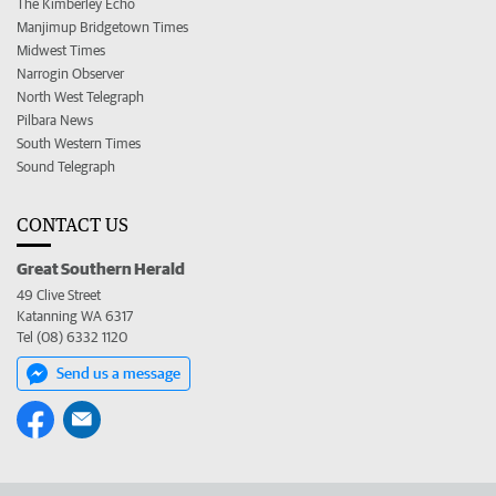
The Kimberley Echo
Manjimup Bridgetown Times
Midwest Times
Narrogin Observer
North West Telegraph
Pilbara News
South Western Times
Sound Telegraph
CONTACT US
Great Southern Herald
49 Clive Street
Katanning WA 6317
Tel (08) 6332 1120
Send us a message