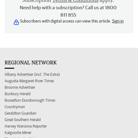
Subscription
Terms & Conditions
apply.
Need help with a subscription? Call us at 1800
811 855
Subscribers with digital access can view this article.
Sign in
REGIONAL NETWORK
Albany Advertiser (incl. The Extra)
Augusta-Margaret River Times
Broome Advertiser
Bunbury Herald
Busselton-Dunsborough Times
Countryman
Geraldton Guardian
Great Southern Herald
Harvey Waroona Reporter
Kalgoorlie Miner