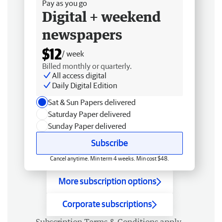
Pay as you go
Digital + weekend
newspapers
$12
/ week
Billed monthly or quarterly.
All access digital
Daily Digital Edition
Sat & Sun Papers delivered
Saturday Paper delivered
Sunday Paper delivered
Subscribe
Cancel anytime. Min term 4 weeks. Min cost $48.
More subscription options
Corporate subscriptions