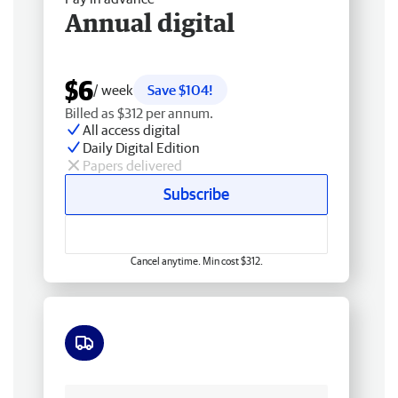
Annual digital
$6
/ week
Save $104!
Billed as $312 per annum.
All access digital
Daily Digital Edition
Papers delivered
Subscribe
Cancel anytime. Min cost $312.
Free delivery