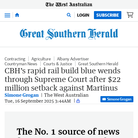
Menu
LOGIN
SUBSCRIBE
Contracting
Agriculture
Albany Advertiser
Countryman News
Courts & Justice
Great Southern Herald
CBH’s rapid rail build blue wends
through Supreme Court after $22
million setback against Martinus
Simone Grogan
The West Australian
Simone Grogan
Tue, 16 September 2025 3:44AM
The No. 1 source of news