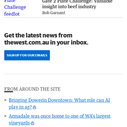
Gate 2 Plate Challenge: Valuable
insight into beef industry
Bob Garnant
Get the latest news from
thewest.com.au in your inbox.
SIGN UP FOR OUR EMAILS
FROM AROUND THE SITE
Bringing Dowerin Downtown: What role can AI
play in ag?
Armadale was once home to one of WA’s largest
vineyards