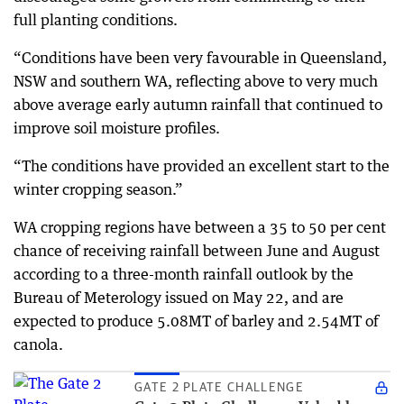
full planting conditions.
“Conditions have been very favourable in Queensland,
NSW and southern WA, reflecting above to very much
above average early autumn rainfall that continued to
improve soil moisture profiles.
“The conditions have provided an excellent start to the
winter cropping season.”
WA cropping regions have between a 35 to 50 per cent
chance of receiving rainfall between June and August
according to a three-month rainfall outlook by the
Bureau of Meterology issued on May 22, and are
expected to produce 5.08MT of barley and 2.54MT of
canola.
GATE 2 PLATE CHALLENGE