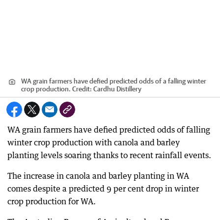
WA grain farmers have defied predicted odds of a falling winter
crop production.
Credit:
Cardhu Distillery
WA grain farmers have defied predicted odds of falling
winter crop production with canola and barley
planting levels soaring thanks to recent rainfall events.
The increase in canola and barley planting in WA
comes despite a predicted 9 per cent drop in winter
crop production for WA.