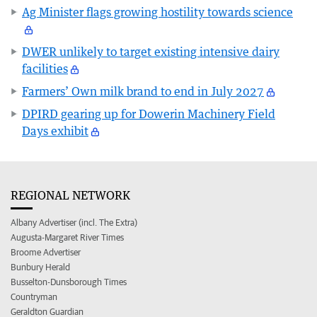
Ag Minister flags growing hostility towards science
DWER unlikely to target existing intensive dairy
facilities
Farmers’ Own milk brand to end in July 2027
DPIRD gearing up for Dowerin Machinery Field
Days exhibit
REGIONAL NETWORK
Albany Advertiser (incl. The Extra)
Augusta-Margaret River Times
Broome Advertiser
Bunbury Herald
Busselton-Dunsborough Times
Countryman
Geraldton Guardian