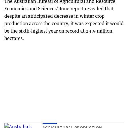
The Australian Bureau of Agricultural and Resource
Economics and Sciences’ June report revealed that
despite an anticipated decrease in winter crop
production across the country, it was expected it would
be the sixth-highest year on record at 24.9 million
hectares.
AGRICULTURAL PRODUCTION