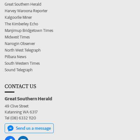
Great Southern Herald
Harvey Waroona Reporter
Kalgoorlie Miner
The Kimberley Echo
Manjimup Bridgetown Times
Midwest Times
Narrogin Observer
North West Telegraph
Pilbara News
South Western Times
Sound Telegraph
CONTACT US
Great Southern Herald
49 Clive Street
Katanning WA 6317
Tel (08) 6332 1120
Send us a message