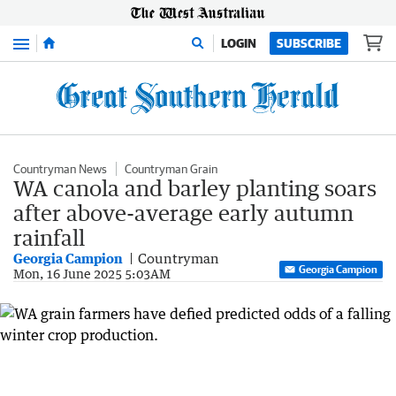
Menu
LOGIN
SUBSCRIBE
Countryman News
Countryman Grain
WA canola and barley planting soars
after above-average early autumn
rainfall
Georgia Campion
Countryman
Georgia Campion
Mon, 16 June 2025 5:03AM