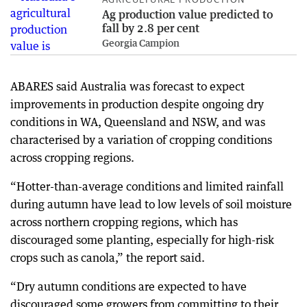
Ag production value predicted to
fall by 2.8 per cent
Georgia Campion
ABARES said Australia was forecast to expect
improvements in production despite ongoing dry
conditions in WA, Queensland and NSW, and was
characterised by a variation of cropping conditions
across cropping regions.
“Hotter-than-average conditions and limited rainfall
during autumn have lead to low levels of soil moisture
across northern cropping regions, which has
discouraged some planting, especially for high-risk
crops such as canola,” the report said.
“Dry autumn conditions are expected to have
discouraged some growers from committing to their