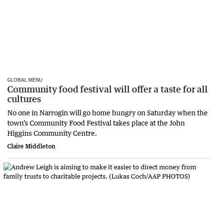
GLOBAL MENU
Community food festival will offer a taste for all
cultures
No one in Narrogin will go home hungry on Saturday when the
town’s Community Food Festival takes place at the John
Higgins Community Centre.
Claire Middleton