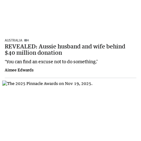
AUSTRALIA
REVEALED: Aussie husband and wife behind
$40 million donation
‘You can find an excuse not to do something.’
Aimee Edwards