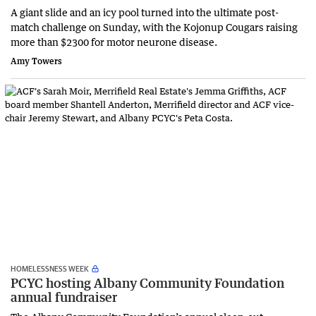
A giant slide and an icy pool turned into the ultimate post-
match challenge on Sunday, with the Kojonup Cougars raising
more than $2300 for motor neurone disease.
Amy Towers
HOMELESSNESS WEEK
PCYC hosting Albany Community Foundation
annual fundraiser