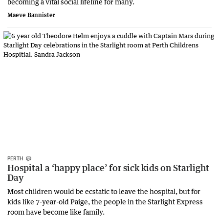
becoming a vital social lifeline for many.
Maeve Bannister
PERTH
Hospital a ‘happy place’ for sick kids on Starlight
Day
Most children would be ecstatic to leave the hospital, but for
kids like 7-year-old Paige, the people in the Starlight Express
room have become like family.