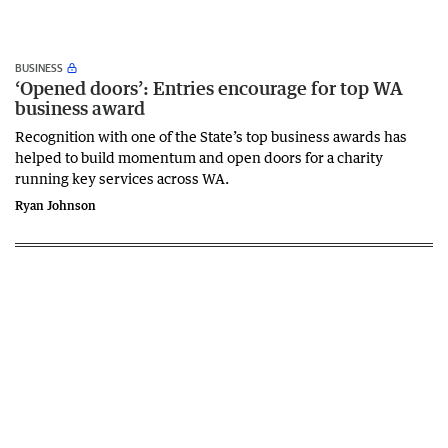
BUSINESS
‘Opened doors’: Entries encourage for top WA
business award
Recognition with one of the State’s top business awards has
helped to build momentum and open doors for a charity
running key services across WA.
Ryan Johnson