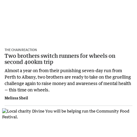
THE CHAIN REACTION
Two brothers switch runners for wheels on
second 400km trip
Almost a year on from their punishing seven-day run from
Perth to Albany, two brothers are ready to take on the gruelling
challenge again to raise money and awareness of mental health
— this time on wheels.
Melissa Sheil