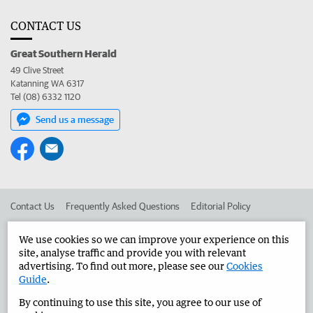
CONTACT US
Great Southern Herald
49 Clive Street
Katanning WA 6317
Tel (08) 6332 1120
Send us a message
Contact Us
Frequently Asked Questions
Editorial Policy
Editorial Complaints
Place an ad in The West
We use cookies so we can improve your experience on this
site, analyse traffic and provide you with relevant
Advertise in the Great Southern Herald
Corporate
advertising. To find out more, please see our
Cookies
Guide
.
By continuing to use this site, you agree to our use of
©
West Australian Newspapers Limited 2026
Privacy Policy