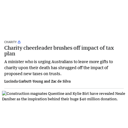
CHARITY
Charity cheerleader brushes off impact of tax
plan
A minister who is urging Australians to leave more gifts to
charity upon their death has shrugged off the impact of
proposed new taxes on trusts.
Lucinda Garbutt-Young and Zac de Silva