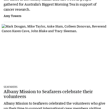
gathered for Australia’s Biggest Morning Tea in support of
cancer research.
Amy Towers
SEAFARERS
Albany Mission to Seafarers celebrate their
volunteers
Albany Mission to Seafarers celebrated the volunteers who give
up their time to support international crew members visiting