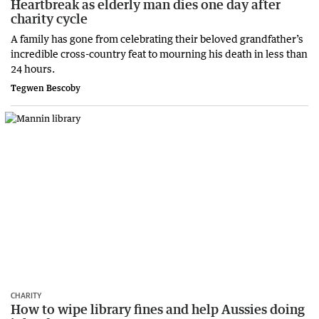
Heartbreak as elderly man dies one day after
charity cycle
A family has gone from celebrating their beloved grandfather’s
incredible cross-country feat to mourning his death in less than
24 hours.
Tegwen Bescoby
CHARITY
How to wipe library fines and help Aussies doing