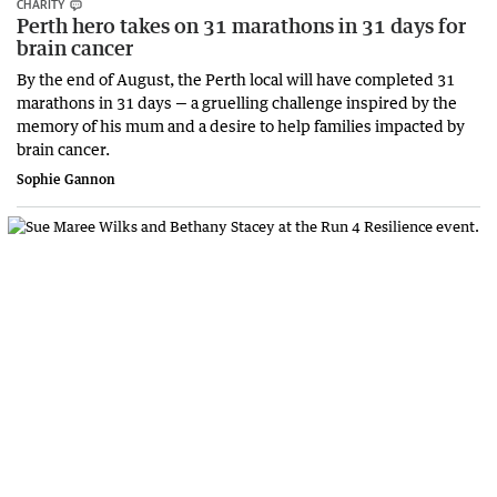
CHARITY
Perth hero takes on 31 marathons in 31 days for
brain cancer
By the end of August, the Perth local will have completed 31
marathons in 31 days — a gruelling challenge inspired by the
memory of his mum and a desire to help families impacted by
brain cancer.
Sophie Gannon