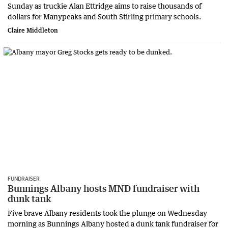
Sunday as truckie Alan Ettridge aims to raise thousands of
dollars for Manypeaks and South Stirling primary schools.
Claire Middleton
FUNDRAISER
Bunnings Albany hosts MND fundraiser with
dunk tank
Five brave Albany residents took the plunge on Wednesday
morning as Bunnings Albany hosted a dunk tank fundraiser for