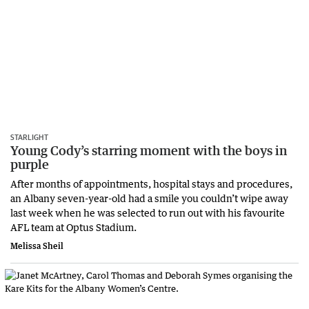
STARLIGHT
Young Cody’s starring moment with the boys in
purple
After months of appointments, hospital stays and procedures,
an Albany seven-year-old had a smile you couldn’t wipe away
last week when he was selected to run out with his favourite
AFL team at Optus Stadium.
Melissa Sheil