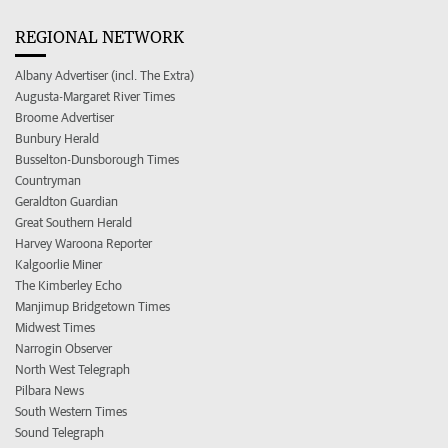
REGIONAL NETWORK
Albany Advertiser (incl. The Extra)
Augusta-Margaret River Times
Broome Advertiser
Bunbury Herald
Busselton-Dunsborough Times
Countryman
Geraldton Guardian
Great Southern Herald
Harvey Waroona Reporter
Kalgoorlie Miner
The Kimberley Echo
Manjimup Bridgetown Times
Midwest Times
Narrogin Observer
North West Telegraph
Pilbara News
South Western Times
Sound Telegraph