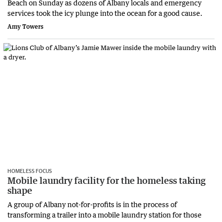
Beach on Sunday as dozens of Albany locals and emergency
services took the icy plunge into the ocean for a good cause.
Amy Towers
HOMELESS FOCUS
Mobile laundry facility for the homeless taking
shape
A group of Albany not-for-profits is in the process of
transforming a trailer into a mobile laundry station for those