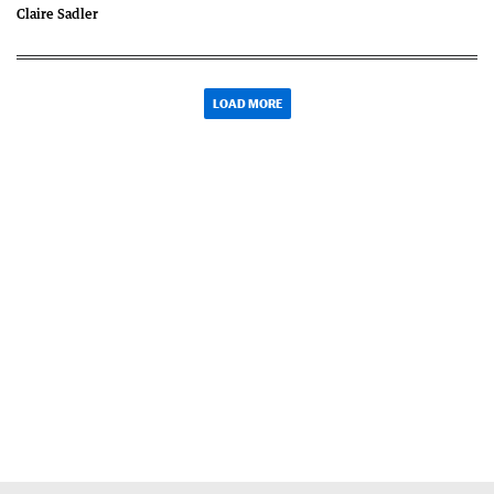
Claire Sadler
LOAD MORE