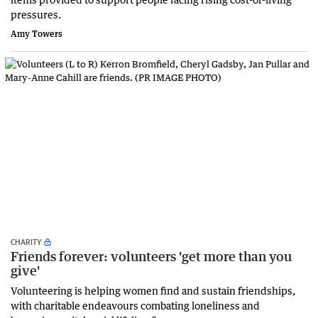
pressures.
Amy Towers
CHARITY
Friends forever: volunteers 'get more than you
give'
Volunteering is helping women find and sustain friendships,
with charitable endeavours combating loneliness and