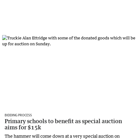
BIDDING PROCESS
Primary schools to benefit as special auction
aims for $15k
The hammer will come down at a very special auction on