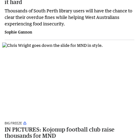
it hard
Thousands of South Perth library users will have the chance to
clear their overdue fines while helping West Australians
experiencing food insecurity.
Sophie Gannon
BIG FREEZE
IN PICTURES: Kojonup football club raise
thousands for MND