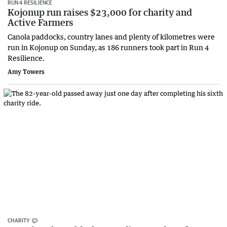
RUN 4 RESILIENCE
Kojonup run raises $23,000 for charity and
Active Farmers
Canola paddocks, country lanes and plenty of kilometres were
run in Kojonup on Sunday, as 186 runners took part in Run 4
Resilience.
Amy Towers
CHARITY