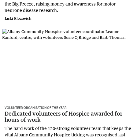
the Big Freeze, raising money and awareness for motor
neurone disease research.
Jacki Elezovich
VOLUNTEER ORGANISATION OF THE YEAR
Dedicated volunteers of Hospice awarded for
hours of work
The hard work of the 120-strong volunteer team that keeps the
vital Albany Community Hospice ticking was recognised last