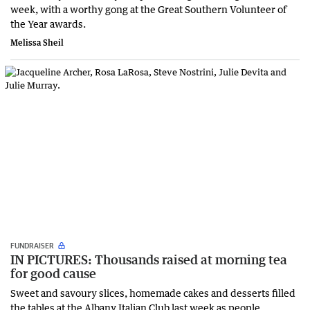
week, with a worthy gong at the Great Southern Volunteer of
the Year awards.
Melissa Sheil
FUNDRAISER
IN PICTURES: Thousands raised at morning tea
for good cause
Sweet and savoury slices, homemade cakes and desserts filled
the tables at the Albany Italian Club last week as people