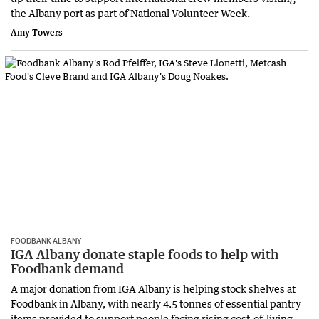
the Albany port as part of National Volunteer Week.
Amy Towers
FOODBANK ALBANY
IGA Albany donate staple foods to help with
Foodbank demand
A major donation from IGA Albany is helping stock shelves at
Foodbank in Albany, with nearly 4.5 tonnes of essential pantry
items provided to support people facing rising cost-of-living