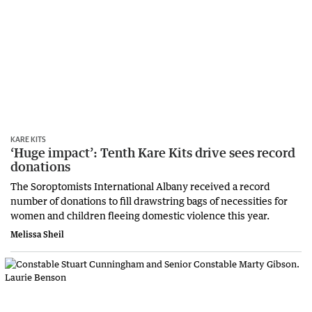
KARE KITS
‘Huge impact’: Tenth Kare Kits drive sees record
donations
The Soroptomists International Albany received a record
number of donations to fill drawstring bags of necessities for
women and children fleeing domestic violence this year.
Melissa Sheil