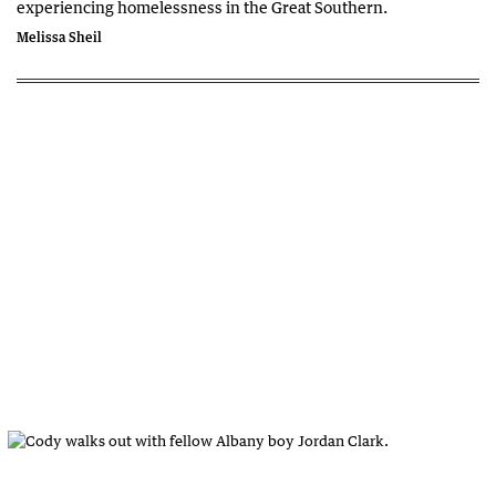
experiencing homelessness in the Great Southern.
Melissa Sheil