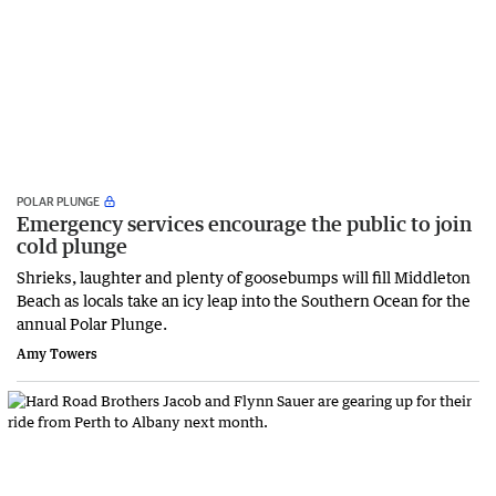
POLAR PLUNGE
Emergency services encourage the public to join
cold plunge
Shrieks, laughter and plenty of goosebumps will fill Middleton
Beach as locals take an icy leap into the Southern Ocean for the
annual Polar Plunge.
Amy Towers