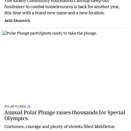
The Albany Community Foundation’s annual sleep-out
fundraiser to combat homelessness is back for another year,
this time with a brand new name and a new location.
Jacki Elezovich
POLAR PLUNGE
Annual Polar Plunge raises thousands for Special
Olympics
Costumes, courage and plenty of shrieks filled Middleton