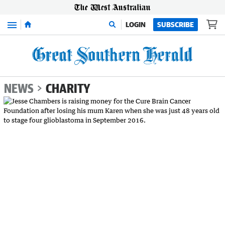
Menu
LOGIN
SUBSCRIBE
NEWS
CHARITY