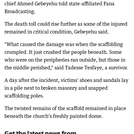
chief Ahmed Gebeyehu told state-affiliated Fana
Broadcasting.
The death toll could rise further as some of the injured
remained in critical condition, Gebeyehu said.
"What caused the damage was when the scaffolding
crumpled. It just crushed the people beneath. Some
who were on the peripheries ran outside, but those in
the middle perished," said Tadesse Tesfaye, a survivor.
A day after the incident, victims' shoes and sandals lay
in a pile next to broken masonry and snapped
scaffolding poles.
The twisted remains of the scaffold remained in place
beneath the church's freshly painted dome.
Get the latest news from