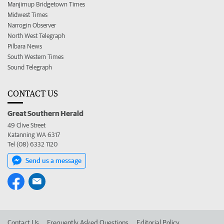
Manjimup Bridgetown Times
Midwest Times
Narrogin Observer
North West Telegraph
Pilbara News
South Western Times
Sound Telegraph
CONTACT US
Great Southern Herald
49 Clive Street
Katanning WA 6317
Tel (08) 6332 1120
Send us a message
Contact Us
Frequently Asked Questions
Editorial Policy