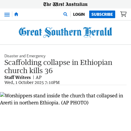
Menu
LOGIN
SUBSCRIBE
Disaster and Emergency
Scaffolding collapse in Ethiopian
church kills 36
Staff Writers
AP
Wed, 1 October 2025 7:10PM