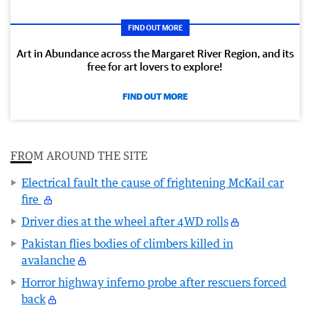
FIND OUT MORE
Art in Abundance across the Margaret River Region, and its
free for art lovers to explore!
FIND OUT MORE
FROM AROUND THE SITE
Electrical fault the cause of frightening McKail car
fire
Driver dies at the wheel after 4WD rolls
Pakistan flies bodies of climbers killed in
avalanche
Horror highway inferno probe after rescuers forced
back