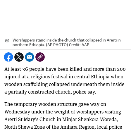
Worshippers stand inside the church that collapsed in Arerti in
northern Ethiopia. (AP PHOTO)
Credit:
AAP
At least 36 people have been killed and more than 200
injured at a religious festival in central Ethiopia when
wooden scaffolding collapsed underneath them inside
a partially constructed church, police say.
The temporary wooden structure gave way on
Wednesday under the weight of worshippers visiting
Arerti St Mary's Church in Minjar Shenkora Woreda,
North Shewa Zone of the Amhara Region, local police