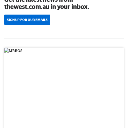
thewest.com.au in your inbox.
SIGN UP FOR OUR EMAILS