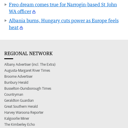
Freo dream comes true for Narrogin-based St John
WA officer
Albania burns, Hungary cuts power as Europe feels
heat
REGIONAL NETWORK
Albany Advertiser (incl. The Extra)
Augusta-Margaret River Times
Broome Advertiser
Bunbury Herald
Busselton-Dunsborough Times
Countryman
Geraldton Guardian
Great Southern Herald
Harvey Waroona Reporter
Kalgoorlie Miner
The Kimberley Echo