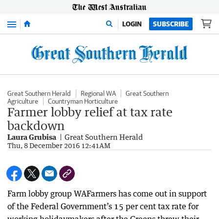
Menu
LOGIN
SUBSCRIBE
Great Southern Herald
Regional WA
Great Southern
Agriculture
Countryman Horticulture
Farmer lobby relief at tax rate
backdown
Laura Grubisa
Great Southern Herald
Thu, 8 December 2016 12:41AM
Farm lobby group WAFarmers has come out in support
of the Federal Government’s 15 per cent tax rate for