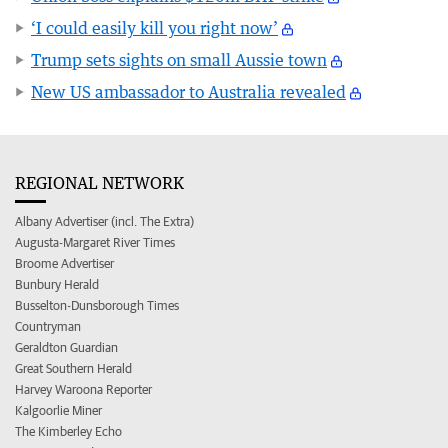
‘I could easily kill you right now’
Trump sets sights on small Aussie town
New US ambassador to Australia revealed
REGIONAL NETWORK
Albany Advertiser (incl. The Extra)
Augusta-Margaret River Times
Broome Advertiser
Bunbury Herald
Busselton-Dunsborough Times
Countryman
Geraldton Guardian
Great Southern Herald
Harvey Waroona Reporter
Kalgoorlie Miner
The Kimberley Echo