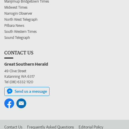
Manjimup Bridgetown Times
Midwest Times
Narrogin Observer
North West Telegraph
Pilbara News
South Western Times
Sound Telegraph
CONTACT US
Great Southern Herald
49 Clive Street
Katanning WA 6317
Tel (08) 6332 1120
Send us a message
Contact Us
Frequently Asked Questions
Editorial Policy