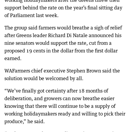
working holidaymakers after the Greens threw their
support behind the rate on the year’s final sitting day
of Parliament last week.
The group said farmers would breathe a sigh of relief
after Greens leader Richard Di Natale announced his
nine senators would support the rate, cut from a
proposed 19 cents in the dollar from the first dollar
earned.
WAFarmers chief executive Stephen Brown said the
solution would be welcomed by all.
“We’ve finally got certainty after 18 months of
deliberation, and growers can now breathe easier
knowing that there will continue to be a supply of
working holidaymakers ready and willing to pick their
produce,” he said.