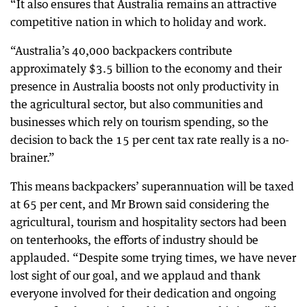
“It also ensures that Australia remains an attractive
competitive nation in which to holiday and work.
“Australia’s 40,000 backpackers contribute
approximately $3.5 billion to the economy and their
presence in Australia boosts not only productivity in
the agricultural sector, but also communities and
businesses which rely on tourism spending, so the
decision to back the 15 per cent tax rate really is a no-
brainer.”
This means backpackers’ superannuation will be taxed
at 65 per cent, and Mr Brown said considering the
agricultural, tourism and hospitality sectors had been
on tenterhooks, the efforts of industry should be
applauded. “Despite some trying times, we have never
lost sight of our goal, and we applaud and thank
everyone involved for their dedication and ongoing