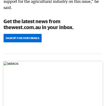
support for the agricultural industry on this issue,” he
said.
Get the latest news from
thewest.com.au in your inbox.
SIGN UP FOR OUR EMAILS