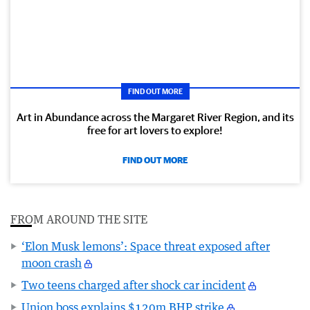
FIND OUT MORE
Art in Abundance across the Margaret River Region, and its
free for art lovers to explore!
FIND OUT MORE
FROM AROUND THE SITE
‘Elon Musk lemons’: Space threat exposed after
moon crash
Two teens charged after shock car incident
Union boss explains $120m BHP strike