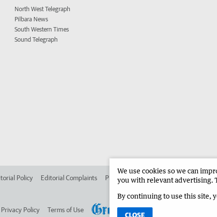
North West Telegraph
Pilbara News
South Western Times
Sound Telegraph
We use cookies so we can improv
torial Policy
Editorial Complaints
Place an ad in The West
Advertise in 
you with relevant advertising. 
By continuing to use this site, 
Privacy Policy
Terms of Use
CLOSE