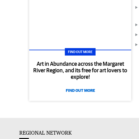
FIND OUT MORE
Art in Abundance across the Margaret
River Region, and its free for art lovers to
explore!
FIND OUT MORE
REGIONAL NETWORK