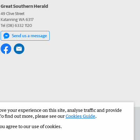
Great Southern Herald
49 Clive Street
Katanning WA 6317
Tel (08) 6332 1120
Send us a message
e your experience on this site, analyse traffic and provide
the Great Southern Herald
Corporate
To find out more, please see our
Cookies Guide
.
you agree to our use of cookies.