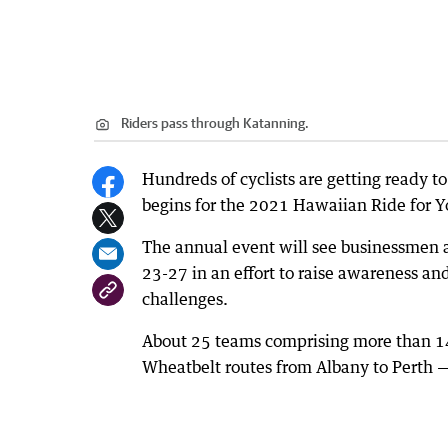
Riders pass through Katanning.
Hundreds of cyclists are getting ready to
begins for the 2021 Hawaiian Ride for Y
The annual event will see businessmen
23-27 in an effort to raise awareness an
challenges.
About 25 teams comprising more than 140 
Wheatbelt routes from Albany to Perth 