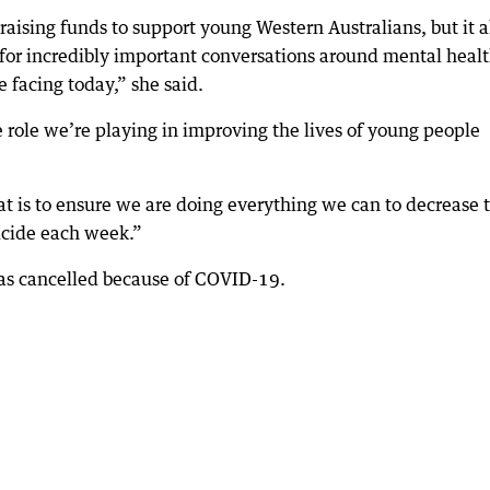
raising funds to support young Western Australians, but it a
 for incredibly important conversations around mental heal
 facing today,” she said.
he role we’re playing in improving the lives of young people
t is to ensure we are doing everything we can to decrease 
icide each week.”
as cancelled because of COVID-19.