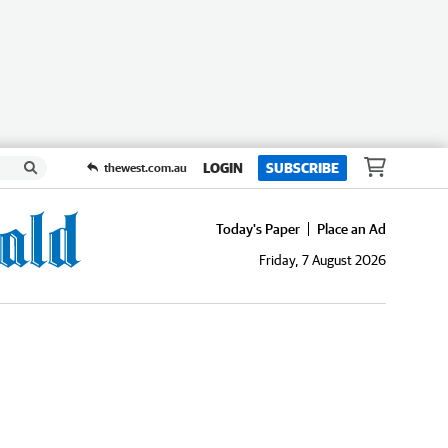
LOGIN
SUBSCRIBE
thewest.com.au
Today's Paper
Place an Ad
Friday, 7 August 2026