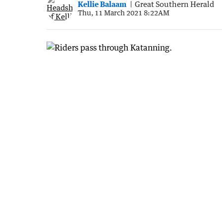
Kellie Balaam
Great Southern Herald
Thu, 11 March 2021 8:22AM