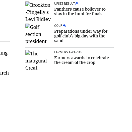
UPSET RESULT
Panthers cause boilover to
stay in the hunt for finals
GOLF
Preparations under way for
golf club’s big day with the
sand
ning
FARMERS AWARDS
Farmers awards to celebrate
the cream of the crop
arch
h