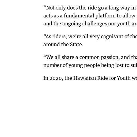
“Not only does the ride go a long way in 
acts as a fundamental platform to allow
and the ongoing challenges our youth are
“As riders, we’re all very cognisant of t
around the State.
“We all share a common passion, and tha
number of young people being lost to su
In 2020, the Hawaiian Ride for Youth w