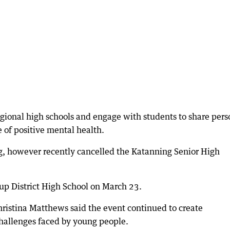
regional high schools and engage with students to share pers
of positive mental health.
g, however recently cancelled the Katanning Senior High
rup District High School on March 23.
istina Matthews said the event continued to create
hallenges faced by young people.