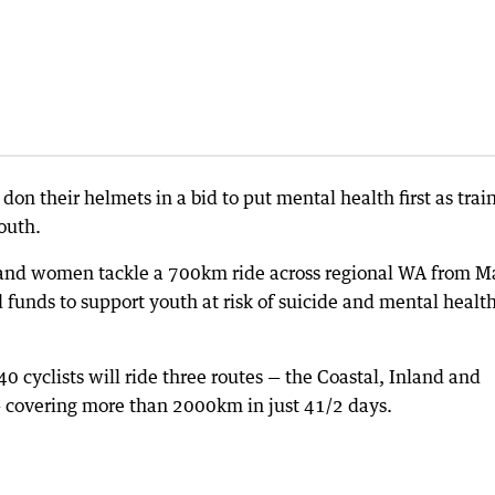
 don their helmets in a bid to put mental health first as trai
outh.
 and women tackle a 700km ride across regional WA from M
d funds to support youth at risk of suicide and mental healt
cyclists will ride three routes — the Coastal, Inland and
— covering more than 2000km in just 41/2 days.