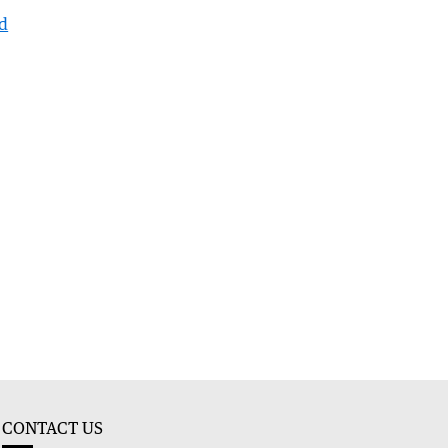
nd
CONTACT US