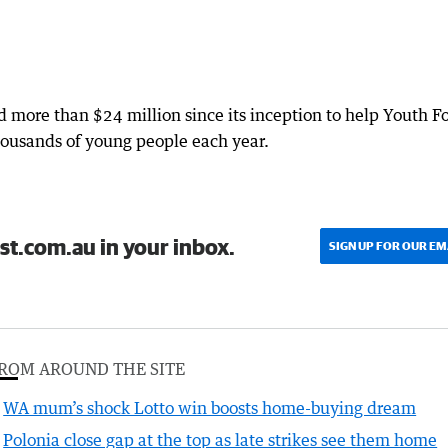
ed more than $24 million since its inception to help Youth F
thousands of young people each year.
st.com.au in your inbox.
SIGN UP FOR OUR EM
ROM AROUND THE SITE
WA mum’s shock Lotto win boosts home-buying dream
Polonia close gap at the top as late strikes see them home