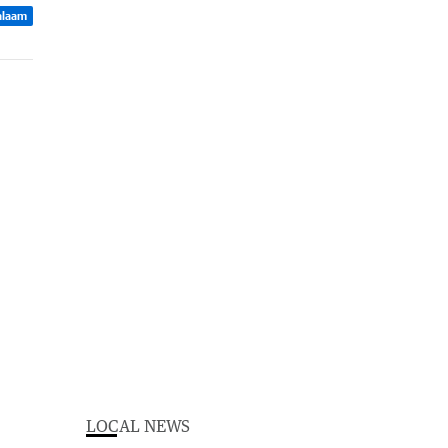
Balaam
LOCAL NEWS