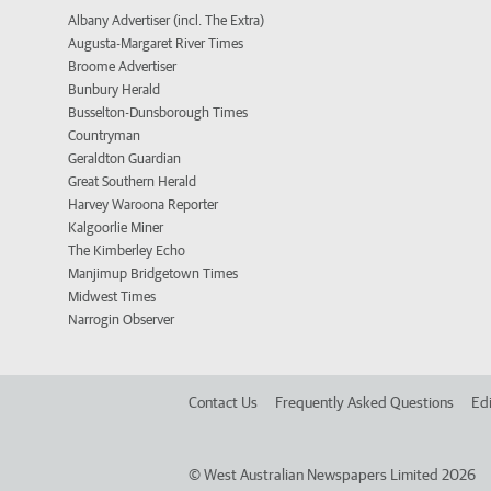
Albany Advertiser (incl. The Extra)
Augusta-Margaret River Times
Broome Advertiser
Bunbury Herald
Busselton-Dunsborough Times
Countryman
Geraldton Guardian
Great Southern Herald
Harvey Waroona Reporter
Kalgoorlie Miner
The Kimberley Echo
Manjimup Bridgetown Times
Midwest Times
Narrogin Observer
Contact Us
Frequently Asked Questions
Edi
©
West Australian Newspapers Limited 2026