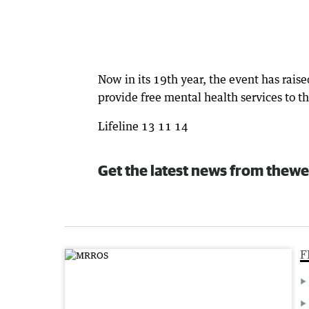
Now in its 19th year, the event has rais
provide free mental health services to 
Lifeline 13 11 14
Get the latest news from thewe
F