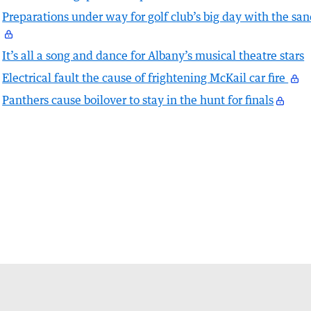
Preparations under way for golf club’s big day with the sa
It’s all a song and dance for Albany’s musical theatre stars
Electrical fault the cause of frightening McKail car fire
Panthers cause boilover to stay in the hunt for finals