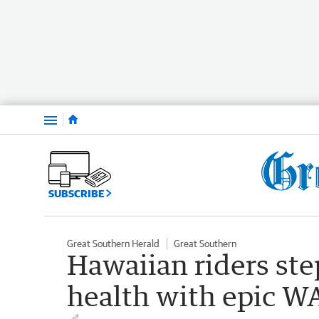
Menu
SUBSCRIBE
Great Southern Herald
Great Southern
Hawaiian riders ste
health with epic WA