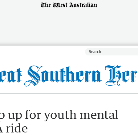
p up for youth mental
 ride