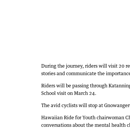
During the journey, riders will visit 20 
stories and communicate the importance 
Riders will be passing through Katannin
School visit on March 24.
The avid cyclists will stop at Gnowange
Hawaiian Ride for Youth chairwoman Chr
conversations about the mental health c