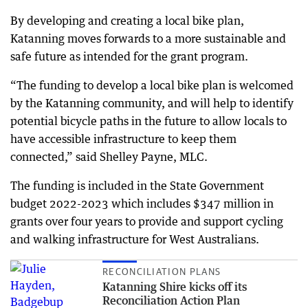
By developing and creating a local bike plan,
Katanning moves forwards to a more sustainable and
safe future as intended for the grant program.
“The funding to develop a local bike plan is welcomed
by the Katanning community, and will help to identify
potential bicycle paths in the future to allow locals to
have accessible infrastructure to keep them
connected,” said Shelley Payne, MLC.
The funding is included in the State Government
budget 2022-2023 which includes $347 million in
grants over four years to provide and support cycling
and walking infrastructure for West Australians.
RECONCILIATION PLANS
Katanning Shire kicks off its
Reconciliation Action Plan