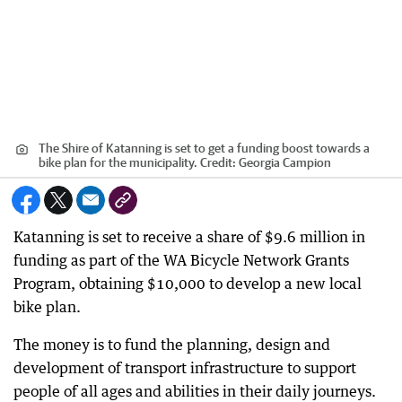
The Shire of Katanning is set to get a funding boost towards a
bike plan for the municipality.
Credit:
Georgia Campion
Katanning is set to receive a share of $9.6 million in
funding as part of the WA Bicycle Network Grants
Program, obtaining $10,000 to develop a new local
bike plan.
The money is to fund the planning, design and
development of transport infrastructure to support
people of all ages and abilities in their daily journeys.