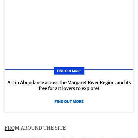
FIND OUT MORE
Art in Abundance across the Margaret River Region, and its
free for art lovers to explore!
FIND OUT MORE
FROM AROUND THE SITE