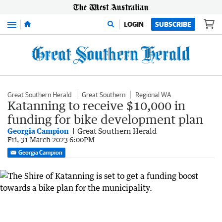
Menu
LOGIN
SUBSCRIBE
Great Southern Herald
Great Southern
Regional WA
Katanning to receive $10,000 in
funding for bike development plan
Georgia Campion
Great Southern Herald
Fri, 31 March 2023 6:00PM
Georgia Campion