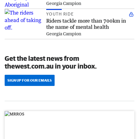
Georgia Campion
YOUTH RIDE
Riders tackle more than 700km in
the name of mental health
Georgia Campion
Get the latest news from
thewest.com.au in your inbox.
SIGN UP FOR OUR EMAILS