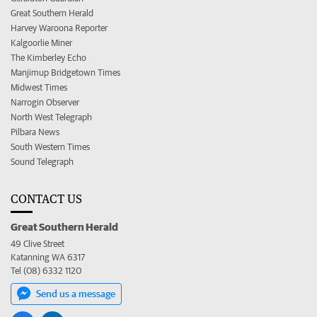
Great Southern Herald
Harvey Waroona Reporter
Kalgoorlie Miner
The Kimberley Echo
Manjimup Bridgetown Times
Midwest Times
Narrogin Observer
North West Telegraph
Pilbara News
South Western Times
Sound Telegraph
CONTACT US
Great Southern Herald
49 Clive Street
Katanning WA 6317
Tel (08) 6332 1120
Send us a message