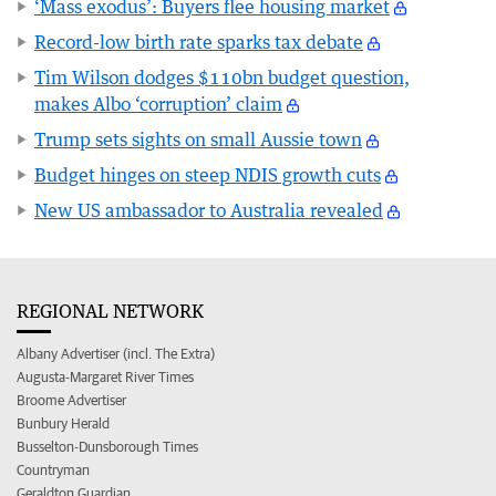
‘Mass exodus’: Buyers flee housing market
Record-low birth rate sparks tax debate
Tim Wilson dodges $110bn budget question,
makes Albo ‘corruption’ claim
Trump sets sights on small Aussie town
Budget hinges on steep NDIS growth cuts
New US ambassador to Australia revealed
REGIONAL NETWORK
Albany Advertiser (incl. The Extra)
Augusta-Margaret River Times
Broome Advertiser
Bunbury Herald
Busselton-Dunsborough Times
Countryman
Geraldton Guardian