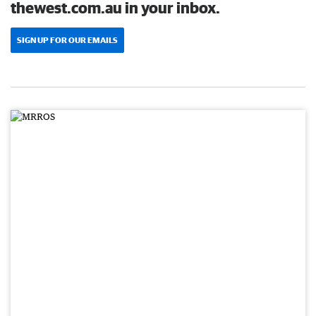
thewest.com.au in your inbox.
SIGN UP FOR OUR EMAILS