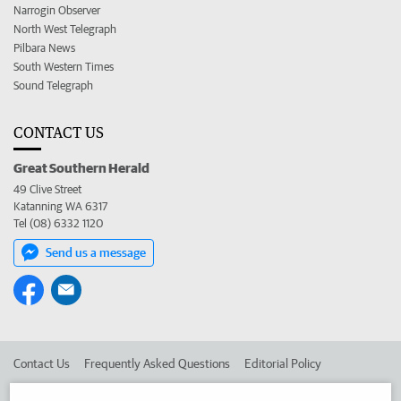
Narrogin Observer
North West Telegraph
Pilbara News
South Western Times
Sound Telegraph
CONTACT US
Great Southern Herald
49 Clive Street
Katanning WA 6317
Tel (08) 6332 1120
Send us a message
Contact Us
Frequently Asked Questions
Editorial Policy
Editorial Complaints
Place an ad in The West