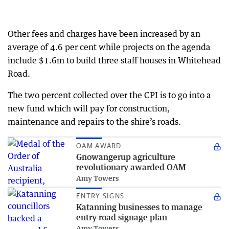
Other fees and charges have been increased by an
average of 4.6 per cent while projects on the agenda
include $1.6m to build three staff houses in Whitehead
Road.
The two percent collected over the CPI is to go into a
new fund which will pay for construction,
maintenance and repairs to the shire’s roads.
OAM AWARD
Gnowangerup agriculture
revolutionary awarded OAM
Amy Towers
ENTRY SIGNS
Katanning businesses to manage
entry road signage plan
Amy Towers