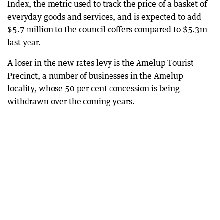
Index, the metric used to track the price of a basket of
everyday goods and services, and is expected to add
$5.7 million to the council coffers compared to $5.3m
last year.
A loser in the new rates levy is the Amelup Tourist
Precinct, a number of businesses in the Amelup
locality, whose 50 per cent concession is being
withdrawn over the coming years.