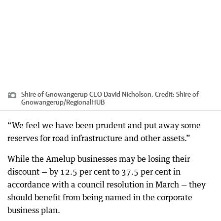
Shire of Gnowangerup CEO David Nicholson.
Credit:
Shire of
Gnowangerup
/
RegionalHUB
“We feel we have been prudent and put away some
reserves for road infrastructure and other assets.”
While the Amelup businesses may be losing their
discount — by 12.5 per cent to 37.5 per cent in
accordance with a council resolution in March — they
should benefit from being named in the corporate
business plan.