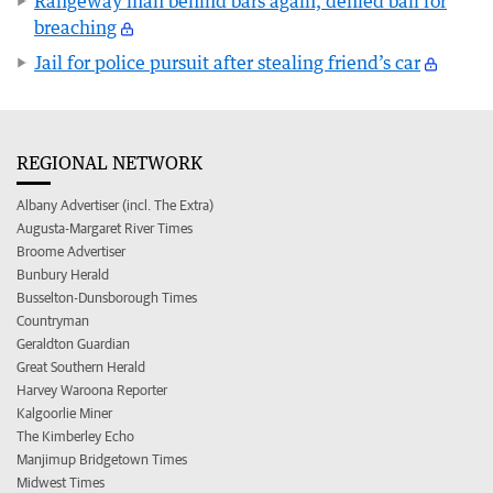
Rangeway man behind bars again, denied bail for
breaching
Jail for police pursuit after stealing friend’s car
REGIONAL NETWORK
Albany Advertiser (incl. The Extra)
Augusta-Margaret River Times
Broome Advertiser
Bunbury Herald
Busselton-Dunsborough Times
Countryman
Geraldton Guardian
Great Southern Herald
Harvey Waroona Reporter
Kalgoorlie Miner
The Kimberley Echo
Manjimup Bridgetown Times
Midwest Times