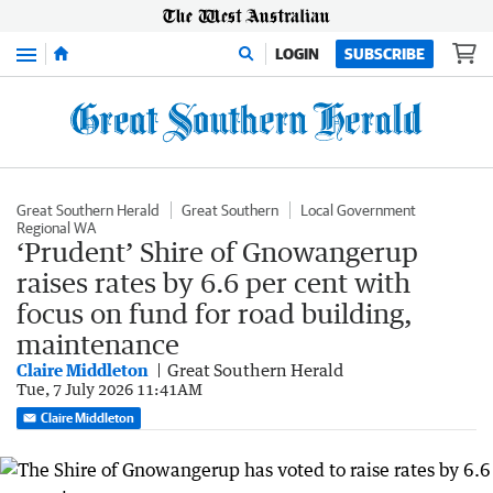
Menu
LOGIN
SUBSCRIBE
Great Southern Herald
Great Southern
Local Government
Regional WA
‘Prudent’ Shire of Gnowangerup
raises rates by 6.6 per cent with
focus on fund for road building,
maintenance
Claire Middleton
Great Southern Herald
Tue, 7 July 2026 11:41AM
Claire Middleton