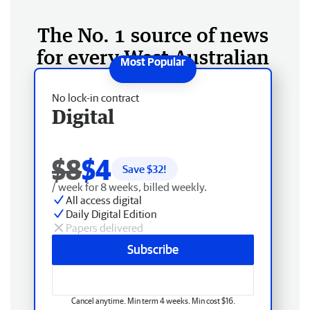
The No. 1 source of news
for every West Australian
No lock-in contract
Digital
$8
$4
Save $
32
!
/ week for 8 weeks, billed weekly.
All access digital
Daily Digital Edition
Papers delivered
Subscribe
Cancel anytime. Min term 4 weeks. Min cost $16.