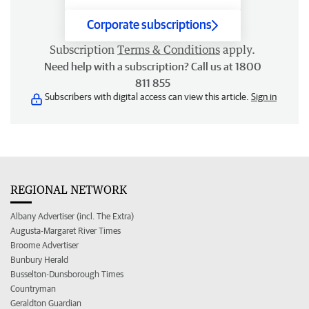
Corporate subscriptions
Subscription
Terms & Conditions
apply.
Need help with a subscription? Call us at 1800
811 855
Subscribers with digital access can view this article.
Sign in
REGIONAL NETWORK
Albany Advertiser (incl. The Extra)
Augusta-Margaret River Times
Broome Advertiser
Bunbury Herald
Busselton-Dunsborough Times
Countryman
Geraldton Guardian