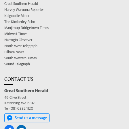
Great Southern Herald
Harvey Waroona Reporter
Kalgoorlie Miner
The Kimberley Echo
Manjimup Bridgetown Times
Midwest Times
Narrogin Observer
North West Telegraph
Pilbara News
South Western Times
Sound Telegraph
CONTACT US
Great Southern Herald
49 Clive Street
Katanning WA 6317
Tel (08) 6332 1120
Send us a message