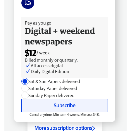
Free delivery
Pay as you go
Digital + weekend
newspapers
$12
/ week
Billed monthly or quarterly.
All access digital
Daily Digital Edition
Sat & Sun Papers delivered
Saturday Paper delivered
Sunday Paper delivered
Subscribe
Cancel anytime. Min term 4 weeks. Min cost $48.
More subscription options