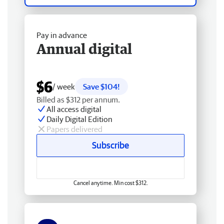
Pay in advance
Annual digital
$6
/ week
Save $104!
Billed as $312 per annum.
All access digital
Daily Digital Edition
Papers delivered
Subscribe
Cancel anytime. Min cost $312.