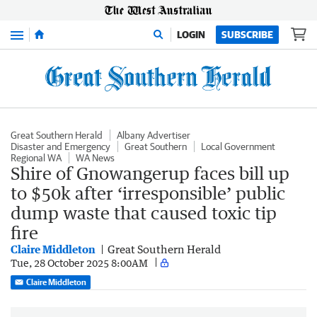
Menu
LOGIN
SUBSCRIBE
Great Southern Herald
Albany Advertiser
Disaster and Emergency
Great Southern
Local Government
Regional WA
WA News
Shire of Gnowangerup faces bill up
to $50k after ‘irresponsible’ public
dump waste that caused toxic tip
fire
Claire Middleton
Great Southern Herald
Tue, 28 October 2025 8:00AM
Claire Middleton