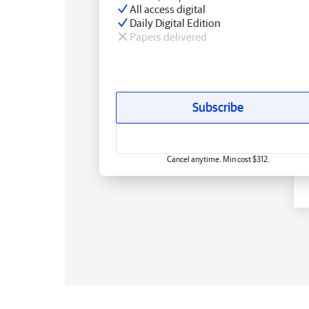
All access digital
Daily Digital Edition
Papers delivered
Subscribe
Cancel anytime. Min cost $312.