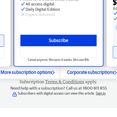
$
All access digital
Bi
Daily Digital Edition
Papers delivered
Subscribe
Cancel anytime. Min term 4 weeks. Min cost $16.
More subscription options
Corporate subscriptions
Subscription
Terms & Conditions
apply.
Need help with a subscription? Call us at 1800 811 855
Subscribers with digital access can view this article.
Sign in