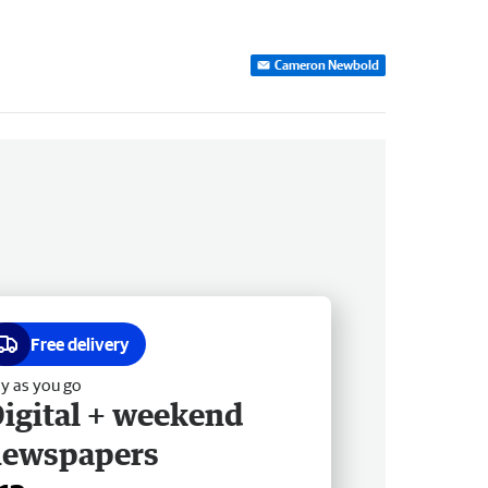
Cameron Newbold
Free delivery
y as you go
igital + weekend
newspapers