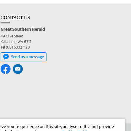
CONTACT US
Great Southern Herald
49 Clive Street
Katanning WA 6317
Tel (08) 6332 1120
Send us a message
e your experience on this site, analyse traffic and provide
the Great Southern Herald
Corporate