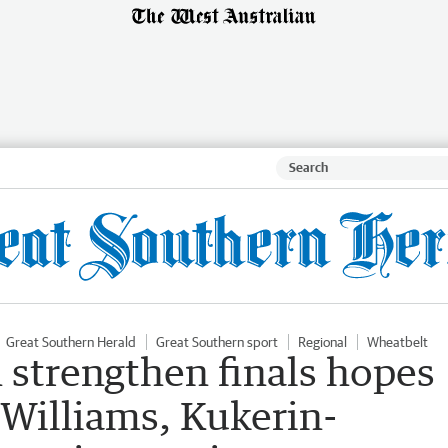
Great Southern Herald
Great Southern sport
Regional
Wheatbelt
strengthen finals hopes
 Williams, Kukerin-