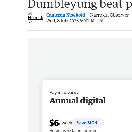
Dumbleyung beat p
Cameron Newbold
Narrogin Observer
Wed, 8 July 2026 6:00PM
Pay in advance
Annual digital
$6
/ week
Save $104!
Billed as $312 per annum.