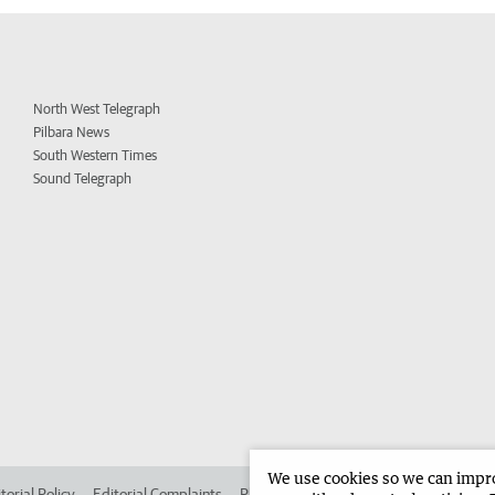
North West Telegraph
Pilbara News
South Western Times
Sound Telegraph
We use cookies so we can improv
torial Policy
Editorial Complaints
Place an ad in The West
Advertise in 