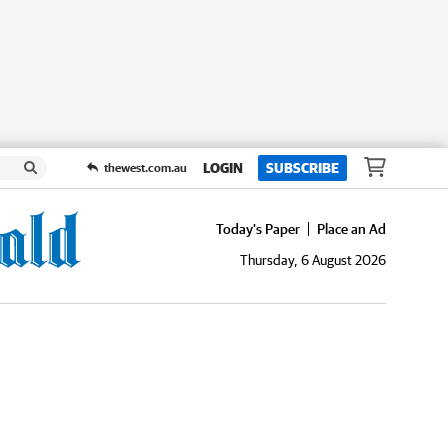
LOGIN
SUBSCRIBE
thewest.com.au
Today's Paper
Place an Ad
Thursday, 6 August 2026