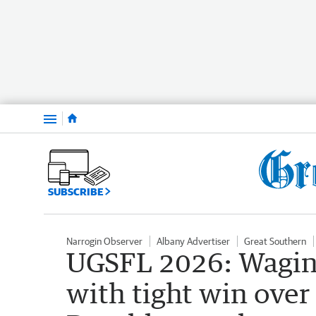
Menu
SUBSCRIBE
Narrogin Observer
Albany Advertiser
Great Southern
UGSFL 2026: Wagin 
with tight win over