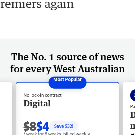
remiers again
The No. 1 source of news
for every West Australian
No lock-in contract
Digital
Pa
D
$8
$4
Save $
32
!
/ week for 8 weeks, billed weekly.