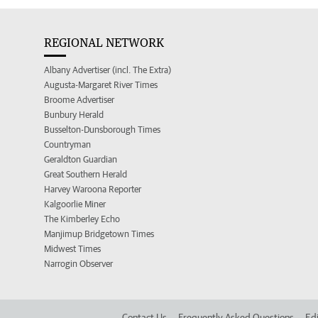
REGIONAL NETWORK
Albany Advertiser (incl. The Extra)
Augusta-Margaret River Times
Broome Advertiser
Bunbury Herald
Busselton-Dunsborough Times
Countryman
Geraldton Guardian
Great Southern Herald
Harvey Waroona Reporter
Kalgoorlie Miner
The Kimberley Echo
Manjimup Bridgetown Times
Midwest Times
Narrogin Observer
Contact Us
Frequently Asked Questions
Edi