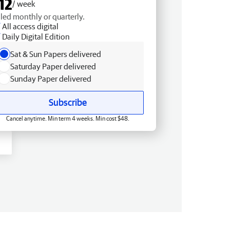
12
/ week
lled monthly or quarterly.
All access digital
Daily Digital Edition
Sat & Sun Papers delivered
Saturday Paper delivered
Sunday Paper delivered
Subscribe
Cancel anytime. Min term 4 weeks. Min cost $48.