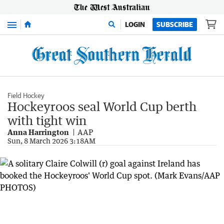
Menu
LOGIN
SUBSCRIBE
Field Hockey
Hockeyroos seal World Cup berth
with tight win
Anna Harrington
AAP
Sun, 8 March 2026 3:18AM