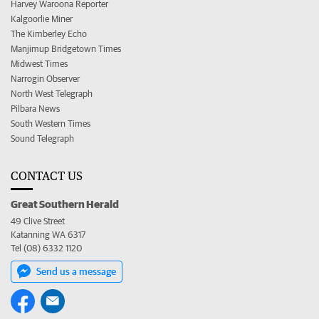
Harvey Waroona Reporter
Kalgoorlie Miner
The Kimberley Echo
Manjimup Bridgetown Times
Midwest Times
Narrogin Observer
North West Telegraph
Pilbara News
South Western Times
Sound Telegraph
CONTACT US
Great Southern Herald
49 Clive Street
Katanning WA 6317
Tel (08) 6332 1120
Send us a message