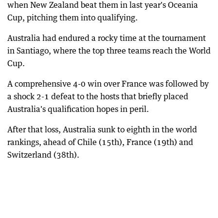
when New Zealand beat them in last year's Oceania
Cup, pitching them into qualifying.
Australia had endured a rocky time at the tournament
in Santiago, where the top three teams reach the World
Cup.
A comprehensive 4-0 win over France was followed by
a shock 2-1 defeat to the hosts that briefly placed
Australia's qualification hopes in peril.
After that loss, Australia sunk to eighth in the world
rankings, ahead of Chile (15th), France (19th) and
Switzerland (38th).