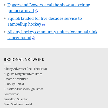
Uppers and Lowers steal the show at exciting
junior carnival
Squibb lauded for five decades service to
Tambellup hockey
Albany hockey community unites for annual pink
cancer round
REGIONAL NETWORK
Albany Advertiser (incl. The Extra)
Augusta-Margaret River Times
Broome Advertiser
Bunbury Herald
Busselton-Dunsborough Times
Countryman
Geraldton Guardian
Great Southern Herald