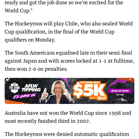
ready and got the job done so we're excited for the
World Cup."
The Hockeyroos will play Chile, who also sealed World
Cup qualification, in the final of the World Cup
qualifiers on Monday.
The South Americans equalised late in their semi-final
against Japan and with scores locked at 1-1 at fulltime,
then won 2-0 on penalties.
Australia have not won the World Cup since 1998 and
most recently finished third in 2002.
The Hockeyroos were denied automatic qualification