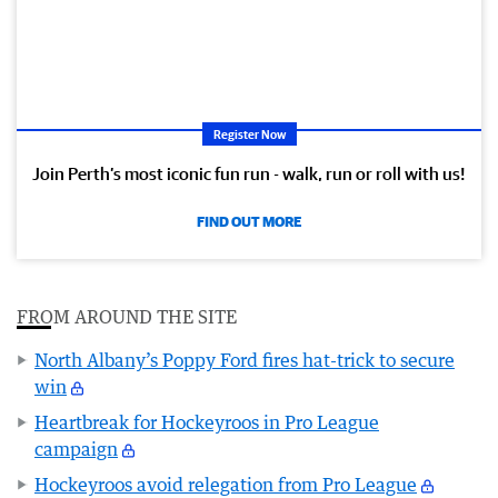
Register Now
Join Perth’s most iconic fun run - walk, run or roll with us!
FIND OUT MORE
FROM AROUND THE SITE
North Albany’s Poppy Ford fires hat-trick to secure
win
Heartbreak for Hockeyroos in Pro League
campaign
Hockeyroos avoid relegation from Pro League