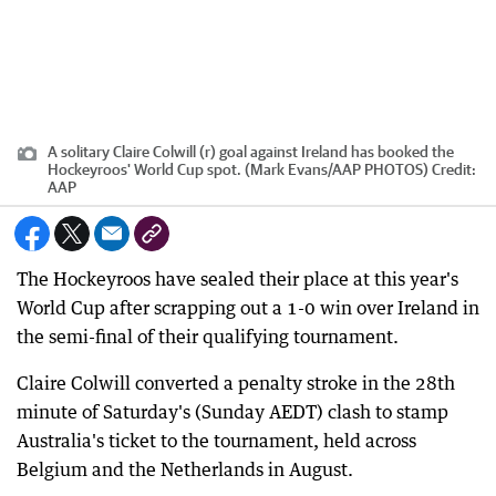
A solitary Claire Colwill (r) goal against Ireland has booked the
Hockeyroos' World Cup spot. (Mark Evans/AAP PHOTOS)
Credit:
AAP
The Hockeyroos have sealed their place at this year's
World Cup after scrapping out a 1-0 win over Ireland in
the semi-final of their qualifying tournament.
Claire Colwill converted a penalty stroke in the 28th
minute of Saturday's (Sunday AEDT) clash to stamp
Australia's ticket to the tournament, held across
Belgium and the Netherlands in August.