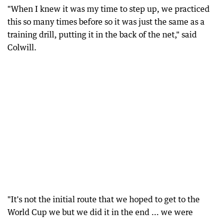
"When I knew it was my time to step up, we practiced
this so many times before so it was just the same as a
training drill, putting it in the back of the net," said
Colwill.
"It's not the initial route that we hoped to get to the
World Cup we but we did it in the end ... we were