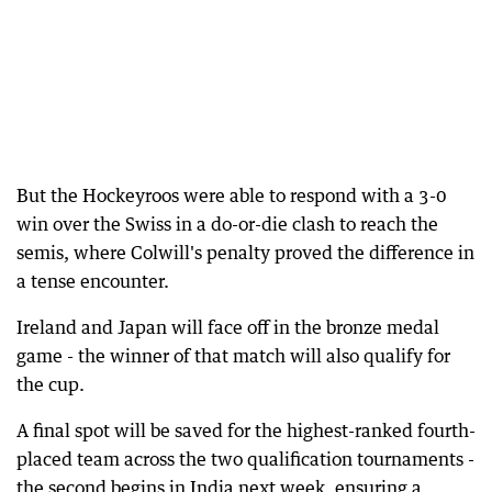
But the Hockeyroos were able to respond with a 3-0
win over the Swiss in a do-or-die clash to reach the
semis, where Colwill's penalty proved the difference in
a tense encounter.
Ireland and Japan will face off in the bronze medal
game - the winner of that match will also qualify for
the cup.
A final spot will be saved for the highest-ranked fourth-
placed team across the two qualification tournaments -
the second begins in India next week, ensuring a