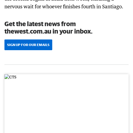
nervous wait for whoever finishes fourth in Santiago.
Get the latest news from
thewest.com.au in your inbox.
SIGN UP FOR OUR EMAILS